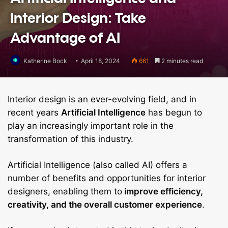
Interior Design: Take
Advantage of AI
Katherine Bock
April 18, 2024
661
2 minutes read
Interior design is an ever-evolving field, and in
recent years
Artificial Intelligence
has begun to
play an increasingly important role in the
transformation of this industry.
Artificial Intelligence (also called AI) offers a
number of benefits and opportunities for interior
designers, enabling them to
improve efficiency,
creativity, and the overall customer experience
.