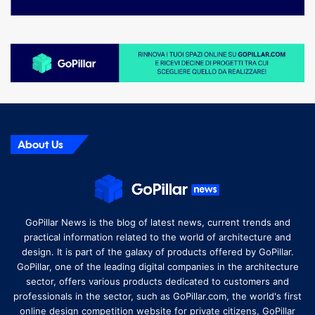
About Us
GoPillar News is the blog of latest news, current trends and
practical information related to the world of architecture and
design. It is part of the galaxy of products offered by GoPillar.
GoPillar, one of the leading digital companies in the architecture
sector, offers various products dedicated to customers and
professionals in the sector, such as GoPillar.com, the world's first
online design competition website for private citizens, GoPillar