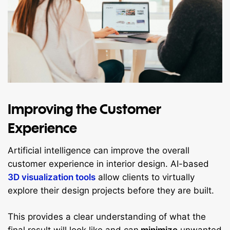
Improving the Customer
Experience
Artificial intelligence can improve the overall
customer experience in interior design. AI-based
3D visualization tools
allow clients to virtually
explore their design projects before they are built.
This provides a clear understanding of what the