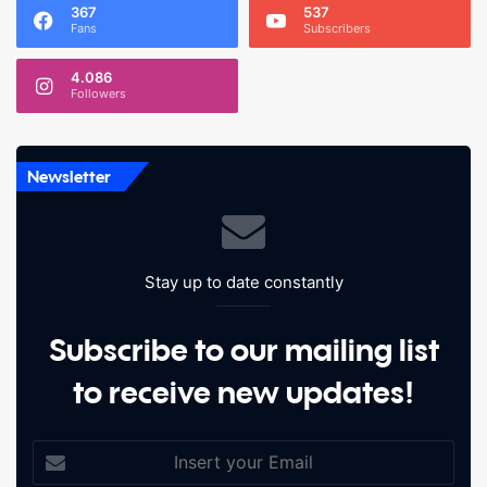
367
537
Fans
Subscribers
4.086
Followers
Newsletter
Stay up to date constantly
Subscribe to our mailing list
to receive new updates!