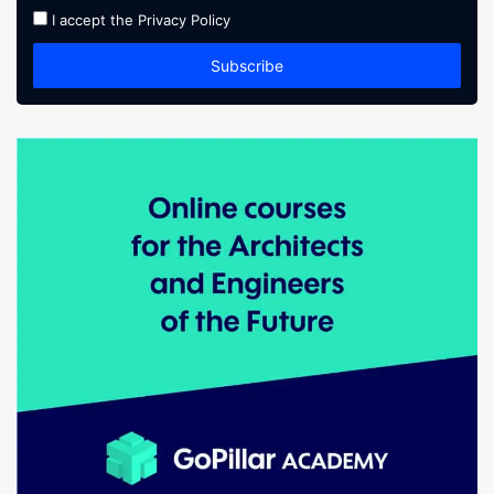
I accept the
Privacy Policy