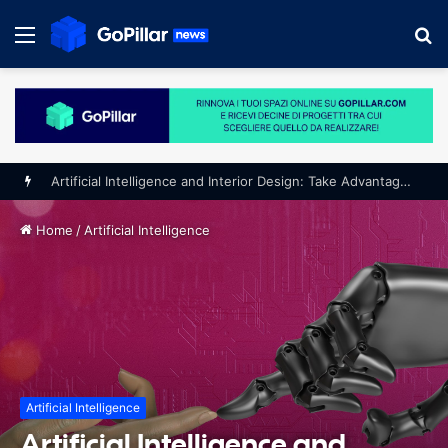
Menu
S
fo
Home
/
Artificial Intelligence
Artificial Intelligence
Artificial Intelligence and