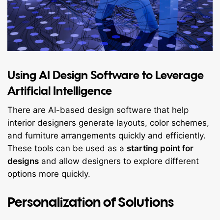
Using AI Design Software to Leverage
Artificial Intelligence
There are AI-based design software that help
interior designers generate layouts, color schemes,
and furniture arrangements quickly and efficiently.
These tools can be used as a
starting point for
designs
and allow designers to explore different
options more quickly.
Personalization of Solutions