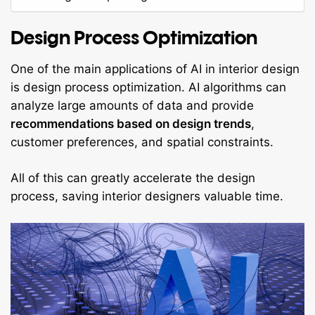
Design Process Optimization
One of the main applications of AI in interior design
is design process optimization. AI algorithms can
analyze large amounts of data and provide
recommendations based on design trends
,
customer preferences, and spatial constraints.
All of this can greatly accelerate the design
process, saving interior designers valuable time.