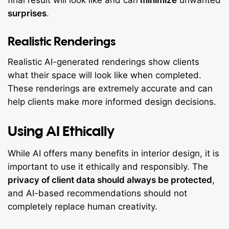
final result will look like and can
minimize
unwanted
surprises
.
Realistic Renderings
Realistic AI-generated renderings show clients
what their space will look like when completed.
These renderings are extremely accurate and can
help clients make more informed design decisions.
Using AI Ethically
While AI offers many benefits in interior design, it is
important to use it ethically and responsibly. The
privacy of client data should always be protected
,
and AI-based recommendations should not
completely replace human creativity.