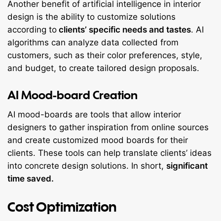
Another benefit of artificial intelligence in interior
design is the ability to customize solutions
according to
clients’ specific needs and tastes
. AI
algorithms can analyze data collected from
customers, such as their color preferences, style,
and budget, to create tailored design proposals.
AI Mood-board Creation
AI mood-boards are tools that allow interior
designers to gather inspiration from online sources
and create customized mood boards for their
clients. These tools can help translate clients’ ideas
into concrete design solutions. In short,
significant
time saved.
Cost Optimization