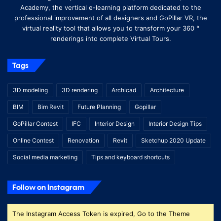
Academy, the vertical e-learning platform dedicated to the
professional improvement of all designers and GoPillar VR, the
virtual reality tool that allows you to transform your 360 °
renderings into complete Virtual Tours.
Tags
3D modeling
3D rendering
Archicad
Architecture
BIM
Bim Revit
Future Planning
Gopillar
GoPillar Contest
IFC
Interior Design
Interior Design Tips
Online Contest
Renovation
Revit
Sketchup 2020 Update
Social media marketing
Tips and keyboard shortcuts
Follow on Instagram
The Instagram Access Token is expired, Go to the Theme