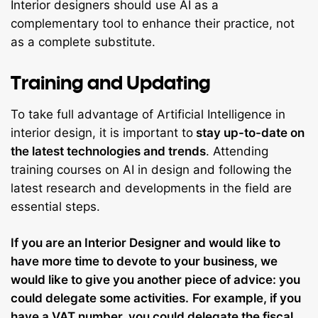
Interior designers should use AI as a
complementary tool to enhance their practice, not
as a complete substitute.
Training and Updating
To take full advantage of Artificial Intelligence in
interior design, it is important to
stay up-to-date on
the latest technologies and trends
. Attending
training courses on AI in design and following the
latest research and developments in the field are
essential steps.
If you are an Interior Designer and would like to
have more time to devote to your business, we
would like to give you another piece of advice: you
could delegate some activities.
For example, if you
have a
VAT number
, you could
delegate the fiscal