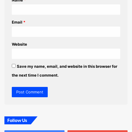
Name
*
*
Email
*
Website
Save my name, email, and website in this browser for
the next time I comment.
Follow Us