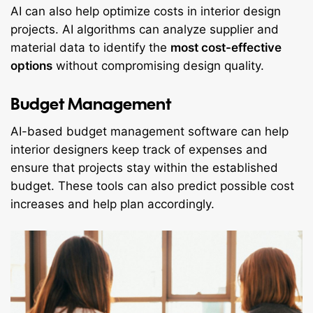
AI can also help optimize costs in interior design
projects. AI algorithms can analyze supplier and
material data to identify the
most cost-effective
options
without compromising design quality.
Budget Management
AI-based budget management software can help
interior designers keep track of expenses and
ensure that projects stay within the established
budget. These tools can also predict possible cost
increases and help plan accordingly.