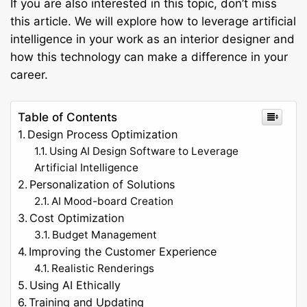
If you are also interested in this topic, don’t miss
this article. We will explore how to leverage artificial
intelligence in your work as an interior designer and
how this technology can make a difference in your
career.
Table of Contents
Design Process Optimization
Using AI Design Software to Leverage
Artificial Intelligence
Personalization of Solutions
AI Mood-board Creation
Cost Optimization
Budget Management
Improving the Customer Experience
Realistic Renderings
Using AI Ethically
Training and Updating