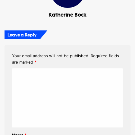
Katherine Bock
Leave a Reply
Your email address will not be published.
Required fields
are marked
*
C
o
m
m
e
n
t