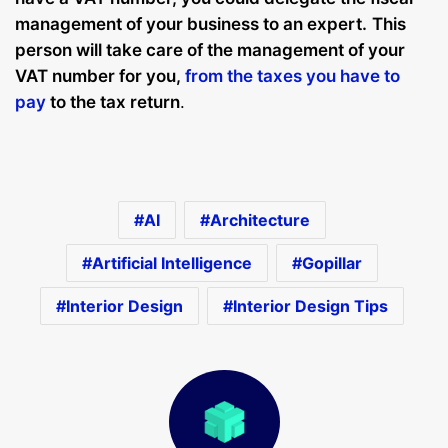
management of your business to an expert
.
This
person will take care of the management of your
VAT number for you,
from the taxes you have to
pay
to the tax return
.
AI
Architecture
Artificial Intelligence
Gopillar
Interior Design
Interior Design Tips