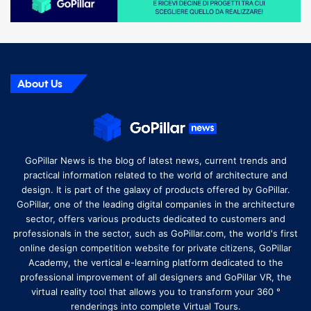
About Us
GoPillar News is the blog of latest news, current trends and
practical information related to the world of architecture and
design. It is part of the galaxy of products offered by GoPillar.
GoPillar, one of the leading digital companies in the architecture
sector, offers various products dedicated to customers and
professionals in the sector, such as GoPillar.com, the world's first
online design competition website for private citizens, GoPillar
Academy, the vertical e-learning platform dedicated to the
professional improvement of all designers and GoPillar VR, the
virtual reality tool that allows you to transform your 360 °
renderings into complete Virtual Tours.