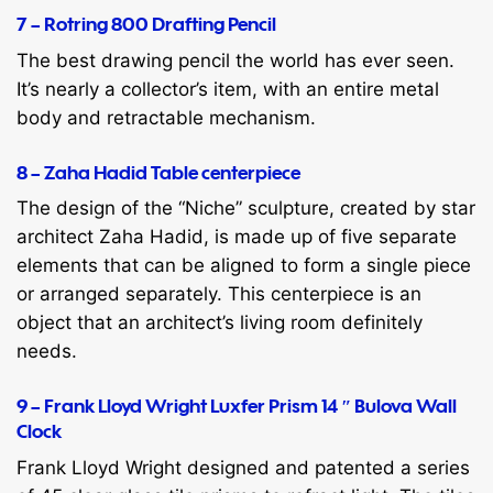
7 – Rotring 800 Drafting Pencil
The best drawing pencil the world has ever seen.
It’s nearly a collector’s item, with an entire metal
body and retractable mechanism.
8 – Zaha Hadid Table centerpiece
The design of the “Niche” sculpture, created by star
architect Zaha Hadid, is made up of five separate
elements that can be aligned to form a single piece
or arranged separately. This centerpiece is an
object that an architect’s living room definitely
needs.
9 – Frank Lloyd Wright Luxfer Prism 14 ″ Bulova Wall
Clock
Frank Lloyd Wright designed and patented a series