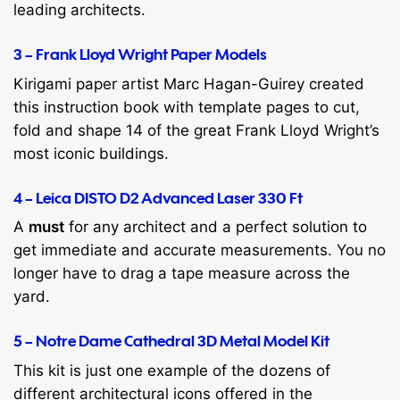
leading architects.
3 – Frank Lloyd Wright Paper Models
Kirigami paper artist Marc Hagan-Guirey created
this instruction book with template pages to cut,
fold and shape 14 of the great Frank Lloyd Wright’s
most iconic buildings.
4 – Leica DISTO D2 Advanced Laser 330 Ft
A
must
for any architect and a perfect solution to
get immediate and accurate measurements. You no
longer have to drag a tape measure across the
yard.
5 – Notre Dame Cathedral 3D Metal Model Kit
This kit is just one example of the dozens of
different architectural icons offered in the