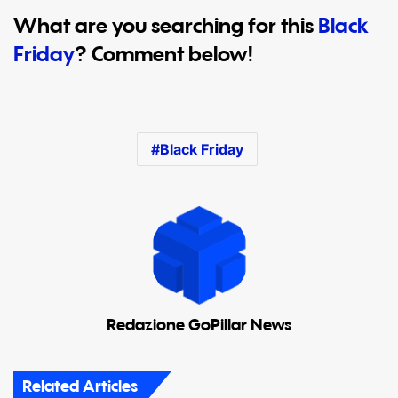
What are you searching for this
Black
Friday
? Comment below!
Black Friday
Redazione GoPillar News
Related Articles