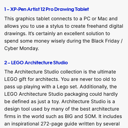
1 – XP-Pen Artist 12 Pro Drawing Tablet
This graphics tablet connects to a PC or Mac and
allows you to use a stylus to create freehand digital
drawings. It’s certainly an excellent solution to
spend some money wisely during the Black Friday /
Cyber Monday.
2 – LEGO Architecture Studio
The Architecture Studio collection is the ultimate
LEGO gift for architects. You are never too old to
pass up playing with a Lego set. Additionally, the
LEGO Architecture Studio packaging could hardly
be defined as just a toy. Architecture Studio is a
design tool used by many of the best architecture
firms in the world such as BIG and SOM. It includes
an inspirational 272-page guide written by several