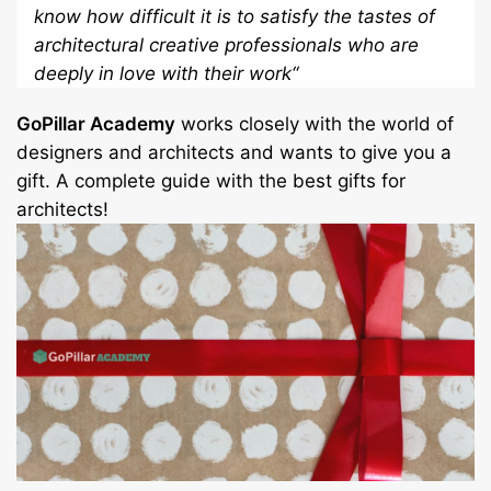
know how difficult it is to satisfy the tastes of
architectural creative professionals who are
deeply in love with their work
“
GoPillar Academy
works closely with the world of
designers and architects and wants to give you a
gift. A complete guide with the best gifts for
architects!