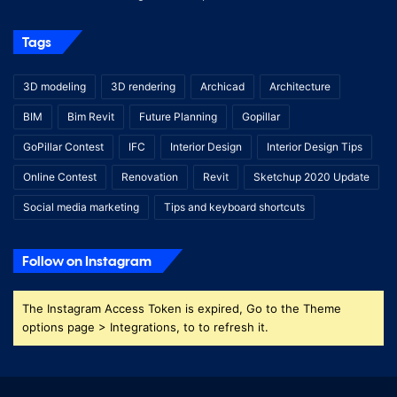
Tags
3D modeling
3D rendering
Archicad
Architecture
BIM
Bim Revit
Future Planning
Gopillar
GoPillar Contest
IFC
Interior Design
Interior Design Tips
Online Contest
Renovation
Revit
Sketchup 2020 Update
Social media marketing
Tips and keyboard shortcuts
Follow on Instagram
The Instagram Access Token is expired, Go to the Theme
options page > Integrations, to to refresh it.