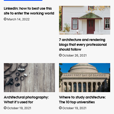
LinkedIn: how to best use this
site to enter the working world
March 14, 2022
7 architecture and rendering
blogs that every professional
should follow
October 26, 2021
Architectural photography:
Where to study architecture:
What it’s used for
The 10 top universities
October 19, 2021
October 19, 2021