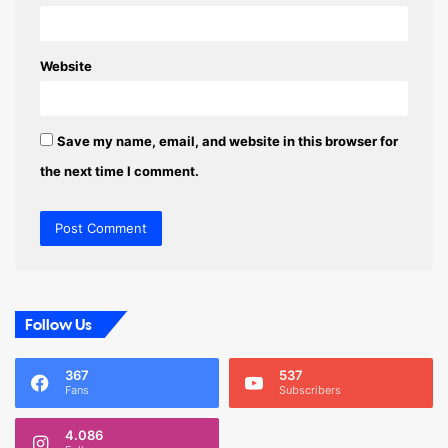
Website
Save my name, email, and website in this browser for
the next time I comment.
Follow Us
367
537
Fans
Subscribers
4.086