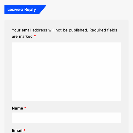
Leave a Reply
Your email address will not be published.
Required fields
are marked
*
C
o
m
m
e
n
t
Name
*
*
Email
*