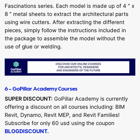
Fascinations series. Each model is made up of 4 ″ x
8 ″ metal sheets to extract the architectural parts
using wire cutters. After extracting the different
pieces, simply follow the instructions included in
the package to assemble the model without the
use of glue or welding.
6 – GoPillar Academy Courses
SUPER DISCOUNT:
GoPillar Academy is currently
offering a discount on all courses including: BIM
Revit, Dynamo, Revit MEP, and Revit Families!
Subscribe for only 60 usd using the coupon
BLOGDISCOUNT.