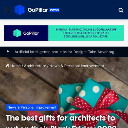
Menu
S
fo
Home
/
Architecture
/
News & Personal Improvement
News & Personal Improvement
The best gifts for architects to