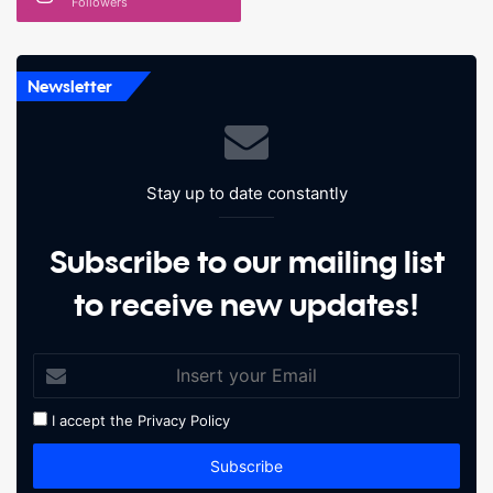
Followers
Newsletter
Stay up to date constantly
Subscribe to our mailing list
to receive new updates!
I accept the
Privacy Policy