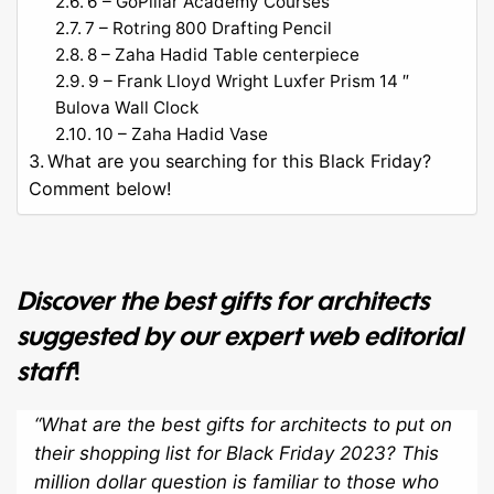
6 – GoPillar Academy Courses
7 – Rotring 800 Drafting Pencil
8 – Zaha Hadid Table centerpiece
9 – Frank Lloyd Wright Luxfer Prism 14 ″
Bulova Wall Clock
10 – Zaha Hadid Vase
What are you searching for this Black Friday?
Comment below!
Discover the best gifts for architects
suggested by our expert web editorial
staff
!
“What are the best gifts for architects to put on
their shopping list for Black Friday 2023? This
million dollar question is familiar to those who