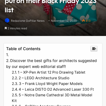
put on their Black Friday 2023
list
Redazione GoPillar News
November 12, 2020
813
2 minutes read
Table of Contents
Discover the best gifts for architects suggested
by our expert web editorial staff!
1 – XP-Pen Artist 12 Pro Drawing Tablet
2 – LEGO Architecture Studio
3 – Frank Lloyd Wright Paper Models
4 – Leica DISTO D2 Advanced Laser 330 Ft
5 – Notre Dame Cathedral 3D Metal Model
Kit