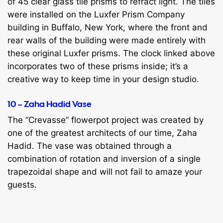
of 45 clear glass tile prisms to refract light. The tiles
were installed on the Luxfer Prism Company
building in Buffalo, New York, where the front and
rear walls of the building were made entirely with
these original Luxfer prisms. The clock linked above
incorporates two of these prisms inside; it’s a
creative way to keep time in your design studio.
10 – Zaha Hadid Vase
The “Crevasse” flowerpot project was created by
one of the greatest architects of our time, Zaha
Hadid. The vase was obtained through a
combination of rotation and inversion of a single
trapezoidal shape and will not fail to amaze your
guests.