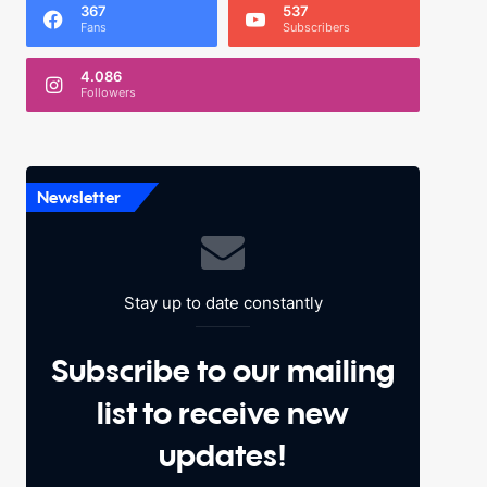
367
537
Fans
Subscribers
4.086
Followers
Newsletter
Stay up to date constantly
Subscribe to our mailing
list to receive new
updates!