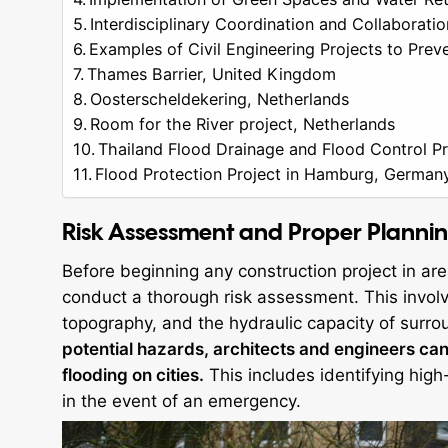
Interdisciplinary Coordination and Collaboratio
Examples of Civil Engineering Projects to Prev
Thames Barrier, United Kingdom
Oosterscheldekering, Netherlands
Room for the River project, Netherlands
Thailand Flood Drainage and Flood Control Pr
Flood Protection Project in Hamburg, German
Risk Assessment and Proper Planni
Before beginning any construction project in area
conduct a thorough risk assessment. This involve
topography, and the hydraulic capacity of surr
potential hazards, architects and engineers can
flooding on cities.
This includes identifying high
in the event of an emergency.