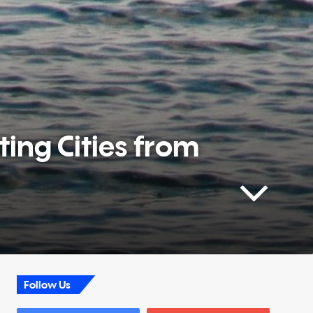
ting Cities from
Follow Us