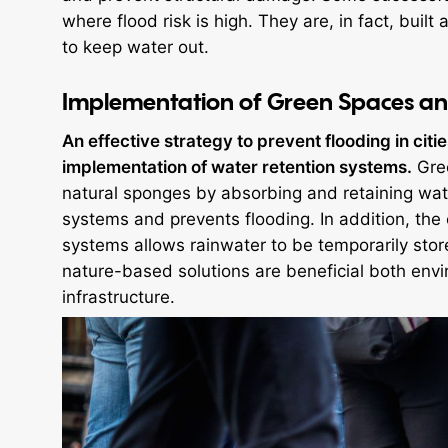
where flood risk is high. They are, in fact, bui
to keep water out.
Implementation of Green Spaces an
An effective strategy to prevent flooding in citie
implementation of water retention systems.
Gree
natural sponges by absorbing and retaining wat
systems and prevents flooding. In addition, the 
systems allows rainwater to be temporarily sto
nature-based solutions are beneficial both envi
infrastructure.