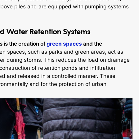
lt above piles and are equipped with pumping systems
d Water Retention Systems
s is the creation of
green spaces
and the
n spaces, such as parks and green areas, act as
er during storms. This reduces the load on drainage
construction of retention ponds and infiltration
red and released in a controlled manner. These
ronmentally and for the protection of urban