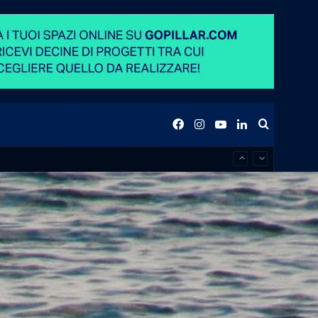
Facebook
Instagram
YouTube
LinkedIn
Search
for