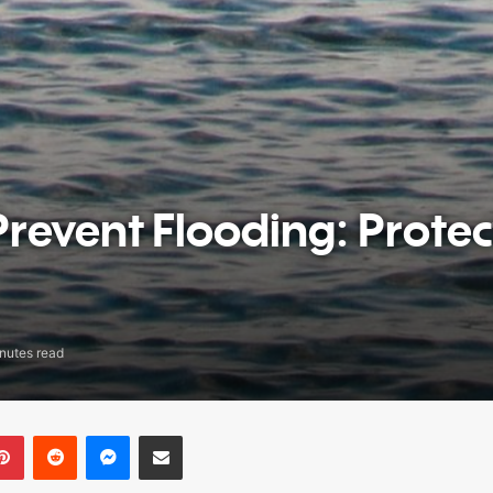
Prevent Flooding: Protec
nutes read
Pinterest
Reddit
Messenger
Share via Email