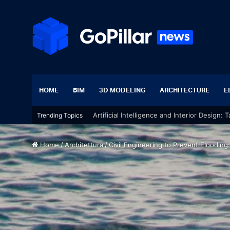
HOME
BIM
3D MODELING
ARCHITECTURE
E
Artificial Intelligence and Interior Design:
Trending Topics
Home
/
Architettura
/
Civil Engineering to Prevent Flooding: