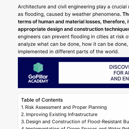
Architecture and civil engineering play a crucial 
as flooding, caused by weather phenomena
. T
terms of human and material losses, therefore, i
appropriate design and construction technique
engineers can prevent flooding in cities at risk 
analyze what can be done, how it can be done, 
implemented in different parts of the world.
Table of Contents
Risk Assessment and Proper Planning
Improving Existing Infrastructure
Design and Construction of Flood-Resistant Bu
Implementation of Green Spaces and Water Re