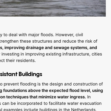
dy to deal with major floods. However, civil
engthen these structures and reduce the risk of
alls, improving drainage and sewage systems, and
investing in improving existing infrastructure, cities
ct their residents.
istant Buildings
to prevent flooding is the design and construction of
ng foundations above the expected flood level, using
on techniques that minimize water ingress.
In
 can be incorporated to facilitate water evacuation
 examples include buildings in the Netherlands,