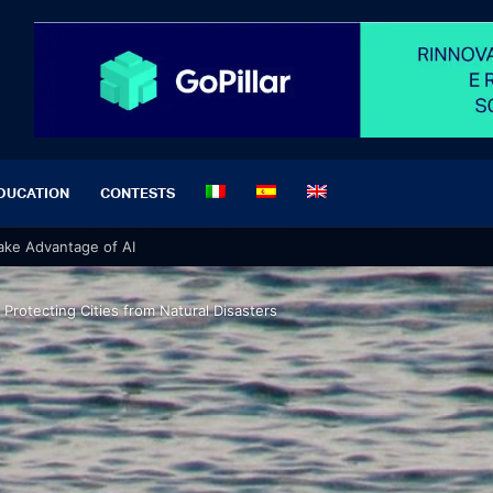
DUCATION
CONTESTS
 Take Advantage of AI
 Protecting Cities from Natural Disasters