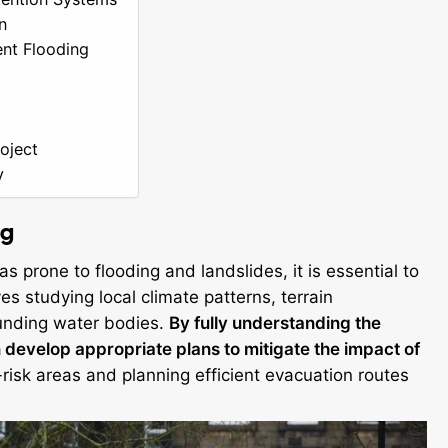
n
ent Flooding
oject
y
ng
s prone to flooding and landslides, it is essential to
s studying local climate patterns, terrain
ounding water bodies.
By fully understanding the
 develop appropriate plans to mitigate the impact of
-risk areas and planning efficient evacuation routes