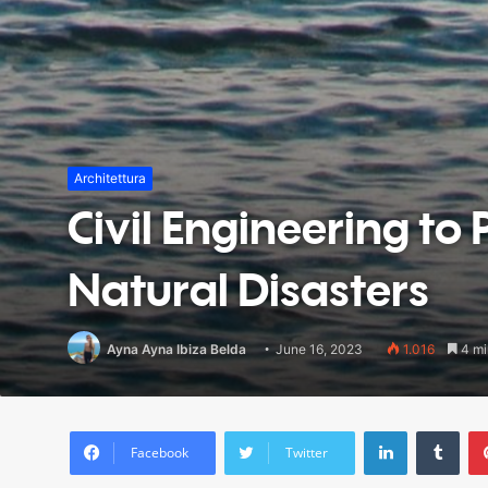
Architettura
Civil Engineering to 
Natural Disasters
Ayna Ayna Ibiza Belda
June 16, 2023
1.016
4 mi
LinkedIn
Tumblr
Facebook
Twitter