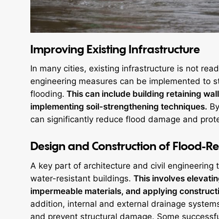
Improving Existing Infrastructure
In many cities, existing infrastructure is not rea
engineering measures can be implemented to str
flooding.
This can include building retaining w
implementing soil-strengthening techniques.
By 
can significantly reduce flood damage and prote
Design and Construction of Flood-Res
A key part of architecture and civil engineering 
water-resistant buildings.
This involves elevati
impermeable materials, and applying constructi
addition, internal and external drainage systems
and prevent structural damage. Some successful