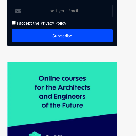
I accept the
Privacy Policy