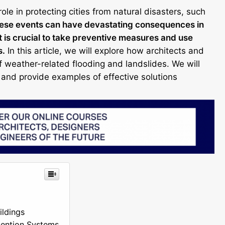
role in protecting cities from natural disasters, such
hese events can have devastating consequences in
t is crucial to take preventive measures and use
s.
In this article, we will explore how architects and
of weather-related flooding and landslides. We will
and provide examples of effective solutions
ildings
tention Systems