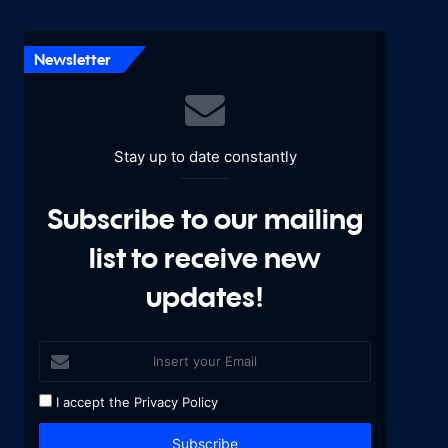
Newsletter
Stay up to date constantly
Subscribe to our mailing
list to receive new
updates!
I accept the
Privacy Policy