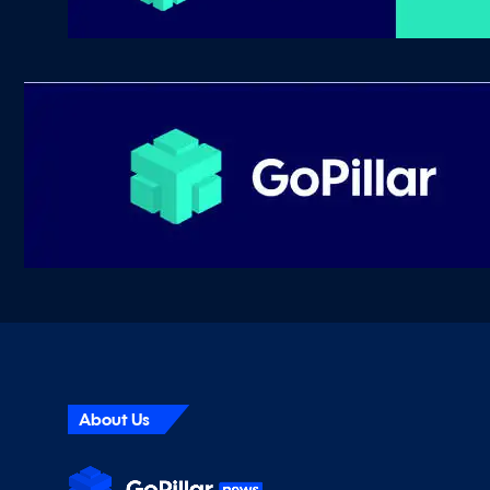
About Us