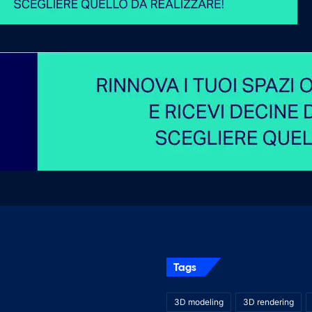
Tags
3D modeling
3D rendering