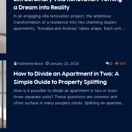
a Dream into Reality
In an engaging villa renovation project, the ambitious
transformation of a residence into two charming duplex
apartments, “Annalisa and Andrea,” takes shape. Each unit is
conceived as an a
Katherine Bock
January 23, 2024
0
935
How to Divide an Apartment in Two: A
Simple Guide to Property Splitting
How is it possible to divide an apartment in two or even
three separate units? These questions are common and
often surface in many people’s minds. Splitting an apartment
is a rapidly growing co