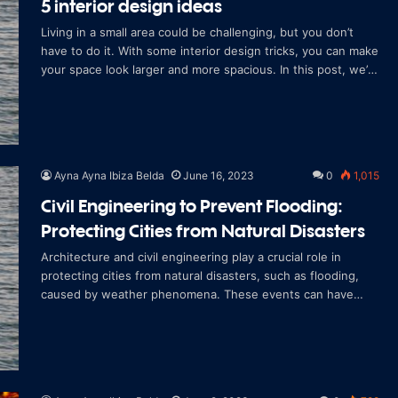
5 interior design ideas
Living in a small area could be challenging, but you don’t
have to do it. With some interior design tricks, you can make
your space look larger and more spacious. In this post, we’ll
discu
Ayna Ayna Ibiza Belda
June 16, 2023
0
1,015
Civil Engineering to Prevent Flooding:
Protecting Cities from Natural Disasters
Architecture and civil engineering play a crucial role in
protecting cities from natural disasters, such as flooding,
caused by weather phenomena. These events can have
devastating consequences in ter