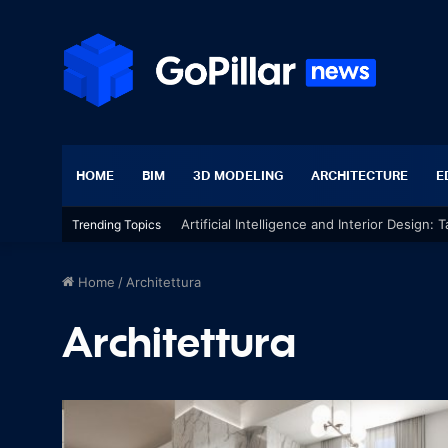
HOME
BIM
3D MODELING
ARCHITECTURE
E
Artificial Intelligence and Interior Design:
Trending Topics
Home
/
Architettura
Architettura