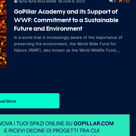
Ayna Ayna Ibiza Belda
June 9, 2023
0
788
GoPillar Academy and its Support of
WWF: Commitment to a Sustainable
Future and Environment
In a world that is increasingly aware of the importance of
preserving the environment, the World Wide Fund for
Nature (WWF), also known as the World Wildlife Fund,
stands out as one of the leading org
oad More