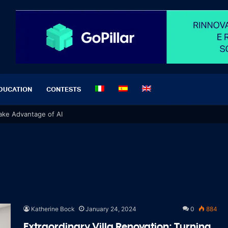
DUCATION
CONTESTS
 Take Advantage of AI
Katherine Bock
January 24, 2024
0
884
Extraordinary Villa Renovation: Turning