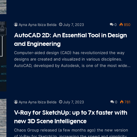
Ayna Ayna Ibiza Belda
July 7, 2023
0
850
AutoCAD 2D: An Essential Tool in Design
and Engineering
Computer-aided design (CAD) has revolutionized the way
designs are created and visualized in various disciplines.
AutoCAD, developed by Autodesk, is one of the most widely
used CAD software in the wor
Ayna Ayna Ibiza Belda
July 7, 2023
0
781
V-Ray for SketchUp: up to 7x faster with
new 3D Scene Intelligence
Chaos Group released (a few months ago) the new version
of V-Ray for SketchUp, increasing the speed and simplicity