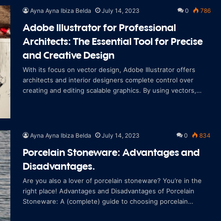
Ayna Ayna Ibiza Belda
July 14, 2023
0
786
Adobe Illustrator for Professional
Architects: The Essential Tool for Precise
and Creative Design
With its focus on vector design, Adobe Illustrator offers
architects and interior designers complete control over
creating and editing scalable graphics. By using vectors,
which are mathematical repre
Ayna Ayna Ibiza Belda
July 14, 2023
0
834
Porcelain Stoneware: Advantages and
Disadvantages.
Are you also a lover of porcelain stoneware? You’re in the
right place! Advantages and Disadvantages of Porcelain
Stoneware: A (complete) guide to choosing porcelain
stoneware to renovate your home Be