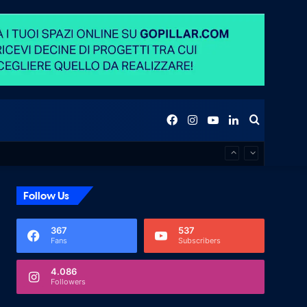
Facebook
Instagram
YouTube
LinkedIn
Search
for
Follow Us
367
537
Fans
Subscribers
4.086
Followers