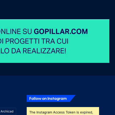
Follow on Instagram
Archicad
The Instagram Access Token is expired,