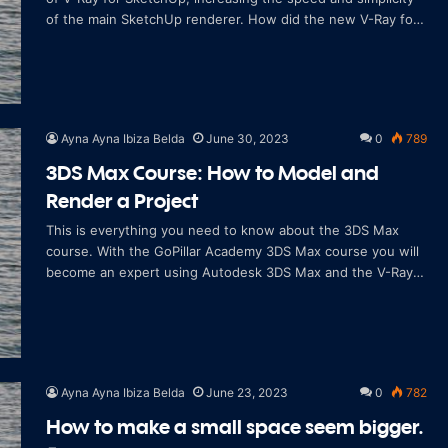
of the main SketchUp renderer. How did the new V-Ray for
SketchUp come about? After m
Ayna Ayna Ibiza Belda
June 30, 2023
0
789
3DS Max Course: How to Model and
Render a Project
This is everything you need to know about the 3DS Max
course. With the GoPillar Academy 3DS Max course you will
become an expert using Autodesk 3DS Max and the V-Ray
rendering engine. With GoPillar Ac
Ayna Ayna Ibiza Belda
June 23, 2023
0
782
How to make a small space seem bigger.