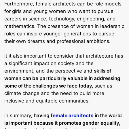
Furthermore, female architects can be role models
for girls and young women who want to pursue
careers in science, technology, engineering, and
mathematics. The presence of women in leadership
roles can inspire younger generations to pursue
their own dreams and professional ambitions.
It it also important to consider that architecture has
a significant impact on society and the
environment, and the perspective and
skills of
women can be particularly valuable in addressing
some of the challenges we face today,
such as
climate change and the need to build more
inclusive and equitable communities.
In summary,
having
female architects
in the world
is important because it promotes gender equality,