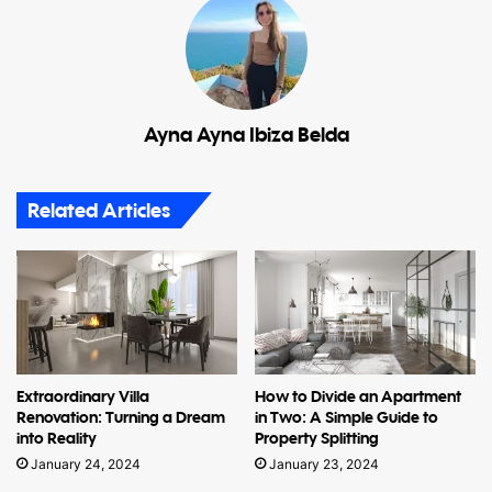
Ayna Ayna Ibiza Belda
Related Articles
Extraordinary Villa
How to Divide an Apartment
Renovation: Turning a Dream
in Two: A Simple Guide to
into Reality
Property Splitting
January 24, 2024
January 23, 2024