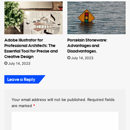
Adobe Illustrator for
Porcelain Stoneware:
Professional Architects: The
Advantages and
Essential Tool for Precise and
Disadvantages.
Creative Design
July 14, 2023
July 14, 2023
Leave a Reply
Your email address will not be published.
Required fields
are marked
*
C
o