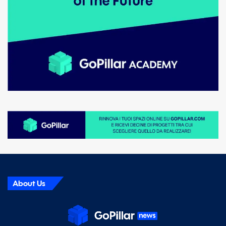
About Us