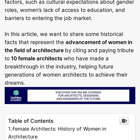
factors, such as cultural expectations about gender
roles, women’s lack of access to education, and
barriers to entering the job market.
In this article, we want to share some historical
facts that represent the
advancement of women in
the field of architecture
by citing and paying tribute
to
10 female architects
who have made a
breakthrough in the industry, helping future
generations of women architects to achieve their
dreams.
Table of Contents
Female Architects: History of Women in
Architecture