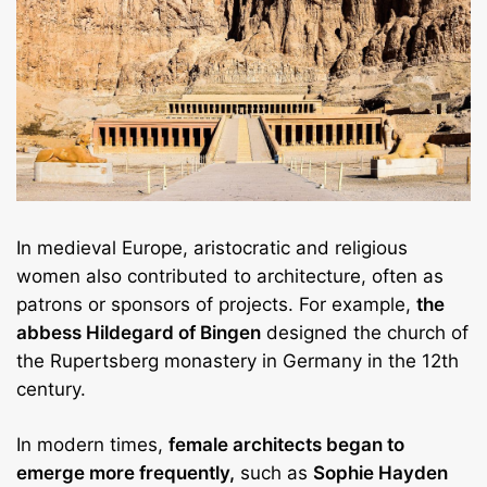
In medieval Europe, aristocratic and religious
women also contributed to architecture, often as
patrons or sponsors of projects. For example,
the
abbess Hildegard of Bingen
designed the church of
the Rupertsberg monastery in Germany in the 12th
century.
In modern times,
female architects began to
emerge more frequently,
such as
Sophie Hayden