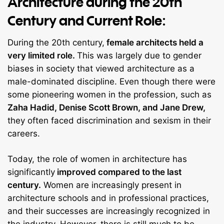
Architecture during the 20th
Century and Current Role:
During the 20th century,
female architects held a
very limited role.
This was largely due to gender
biases in society that viewed architecture as a
male-dominated discipline. Even though there were
some pioneering women in the profession, such as
Zaha Hadid, Denise Scott Brown, and Jane Drew,
they often faced discrimination and sexism in their
careers.
Today, the role of women in architecture has
significantly
improved compared to the last
century.
Women are increasingly present in
architecture schools and in professional practices,
and their successes are increasingly recognized in