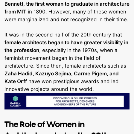
Bennett, the first woman to graduate in architecture
from MIT
in 1890. However, many of these women
were marginalized and not recognized in their time.
It was in the second half of the 20th century that
female architects began to have greater visibility in
the profession
, especially in the 1970s, when a
feminist movement began in the field of
architecture. Since then, female architects such as
Zaha Hadid, Kazuyo Sejima, Carme Pigem, and
Kate Orff
have won prestigious awards and led
innovative projects around the world.
The Role of Women in