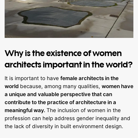
Why is the existence of women
architects important in the world?
It is important to have
female architects in the
world
because, among many qualities,
women have
a unique and valuable perspective that can
contribute to the practice of architecture in a
meaningful way.
The inclusion of women in the
profession can help address gender inequality and
the lack of diversity in built environment design.