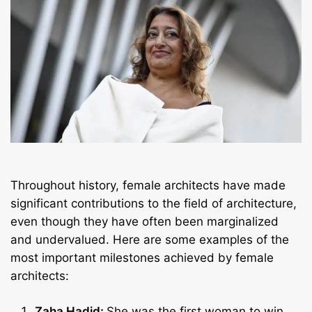
Throughout history, female architects have made
significant contributions to the field of architecture,
even though they have often been marginalized
and undervalued. Here are some examples of the
most important milestones achieved by female
architects:
Zaha Hadid:
She was the first woman to win