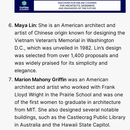
Maya Lin:
She is an American architect and
artist of Chinese origin known for designing the
Vietnam Veteran’s Memorial in Washington
D.C., which was unveiled in 1982. Lin’s design
was selected from over 1,400 proposals and
was widely praised for its simplicity and
elegance.
Marion Mahony Griffin
was an American
architect and artist who worked with Frank
Lloyd Wright in the Prairie School and was one
of the first women to graduate in architecture
from MIT. She also designed several notable
buildings, such as the Castlecrag Public Library
in Australia and the Hawaii State Capitol.