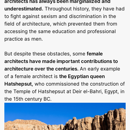
architects has always been marginalized and
underestimated.
Throughout history, they have had
to fight against sexism and discrimination in the
field of architecture, which prevented them from
accessing the same education and professional
practice as men.
But despite these obstacles, some
female
architects have made important contributions to
architecture over the centuries.
An early example
of a female architect is
the Egyptian queen
Hatshepsut,
who commissioned the construction of
the Temple of Hatshepsut at Deir el-Bahri, Egypt, in
the 15th century BC.