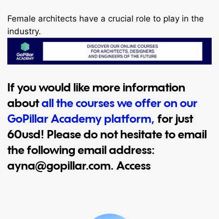
Female architects have a crucial role to play in the
industry.
If you would like more information
about
all the courses we offer on our
GoPillar Academy platform,
for just
60usd! Please do not hesitate to email
the following email address:
ayna@gopillar.com
. Access