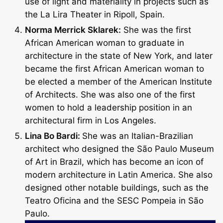
use of light and materiality in projects such as
the La Lira Theater in Ripoll, Spain.
Norma Merrick Sklarek:
She was the first
African American woman to graduate in
architecture in the state of New York, and later
became the first African American woman to
be elected a member of the American Institute
of Architects. She was also one of the first
women to hold a leadership position in an
architectural firm in Los Angeles.
Lina Bo Bardi:
She was an Italian-Brazilian
architect who designed the São Paulo Museum
of Art in Brazil, which has become an icon of
modern architecture in Latin America. She also
designed other notable buildings, such as the
Teatro Oficina and the SESC Pompeia in São
Paulo.