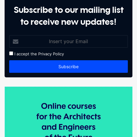
Subscribe to our mailing list
to receive new updates!
I accept the
Privacy Policy