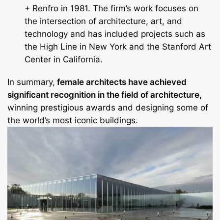
+ Renfro in 1981. The firm’s work focuses on
the intersection of architecture, art, and
technology and has included projects such as
the High Line in New York and the Stanford Art
Center in California.
In summary,
female architects have achieved
significant recognition in the field of architecture,
winning prestigious awards and designing some of
the world’s most iconic buildings.