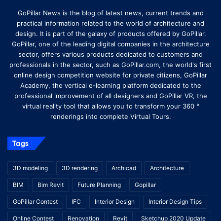
GoPillar News is the blog of latest news, current trends and
practical information related to the world of architecture and
design. It is part of the galaxy of products offered by GoPillar.
GoPillar, one of the leading digital companies in the architecture
sector, offers various products dedicated to customers and
professionals in the sector, such as GoPillar.com, the world's first
online design competition website for private citizens, GoPillar
Academy, the vertical e-learning platform dedicated to the
professional improvement of all designers and GoPillar VR, the
virtual reality tool that allows you to transform your 360 °
renderings into complete Virtual Tours.
Tags
3D modeling
3D rendering
Archicad
Architecture
BIM
Bim Revit
Future Planning
Gopillar
GoPillar Contest
IFC
Interior Design
Interior Design Tips
Online Contest
Renovation
Revit
Sketchup 2020 Update