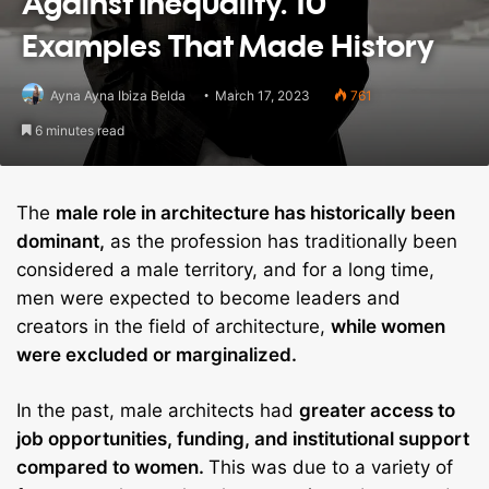
Against Inequality. 10
Examples That Made History
Ayna Ayna Ibiza Belda
March 17, 2023
761
6 minutes read
The
male role in architecture has historically been
dominant,
as the profession has traditionally been
considered a male territory, and for a long time,
men were expected to become leaders and
creators in the field of architecture,
while women
were excluded or marginalized.
In the past, male architects had
greater access to
job opportunities, funding, and institutional support
compared to women.
This was due to a variety of