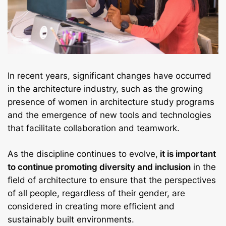
In recent years, significant changes have occurred
in the architecture industry, such as the growing
presence of women in architecture study programs
and the emergence of new tools and technologies
that facilitate collaboration and teamwork.
As the discipline continues to evolve,
it is important
to continue promoting diversity and inclusion
in the
field of architecture to ensure that the perspectives
of all people, regardless of their gender, are
considered in creating more efficient and
sustainably built environments.