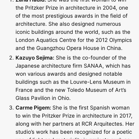
the Pritzker Prize in architecture in 2004, one
of the most prestigious awards in the field of
architecture. She also designed numerous
iconic buildings around the world, such as the
London Aquatics Centre for the 2012 Olympics
and the Guangzhou Opera House in China.
Kazuyo Sejima:
She is the co-founder of the
Japanese architecture firm SANAA, which has
won various awards and designed notable
buildings such as the Louvre-Lens Museum in
France and the new Toledo Museum of Art’s
Glass Pavilion in Ohio.
Carme Pigem:
She is the first Spanish woman
to win the Pritzker Prize in architecture in 2017,
along with her partners at RCR Arquitectes. Her
studio’s work has been recognized for a poetic