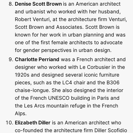
Denise Scott Brown
is an American architect
and urbanist who worked with her husband,
Robert Venturi, at the architecture firm Venturi,
Scott Brown and Associates. Scott Brown is
known for her work in urban planning and was
one of the first female architects to advocate
for gender perspectives in urban design.
Charlotte Perriand
was a French architect and
designer who worked with Le Corbusier in the
1920s and designed several iconic furniture
pieces, such as the LC4 chair and the B306
chaise-longue. She also designed the interior
of the French UNESCO building in Paris and
the Les Arcs mountain refuge in the French
Alps.
Elizabeth Diller
is an American architect who
co-founded the architecture firm Diller Scofidio