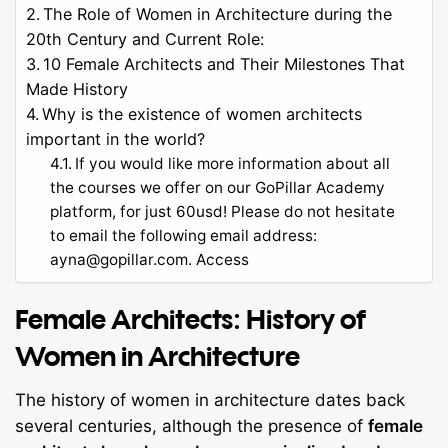
The Role of Women in Architecture during the
20th Century and Current Role:
10 Female Architects and Their Milestones That
Made History
Why is the existence of women architects
important in the world?
If you would like more information about all
the courses we offer on our GoPillar Academy
platform, for just 60usd! Please do not hesitate
to email the following email address:
ayna@gopillar.com
. Access
Female Architects: History of
Women in Architecture
The history of women in architecture dates back
several centuries, although the presence of
female