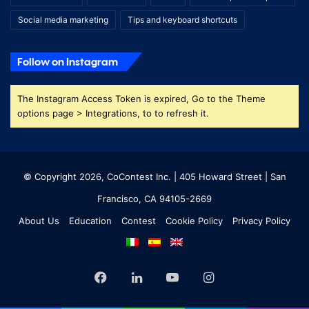
Social media marketing
Tips and keyboard shortcuts
Follow on Instagram
The Instagram Access Token is expired, Go to the Theme
options page > Integrations, to to refresh it.
© Copyright 2026, CoContest Inc. | 405 Howard Street | San
Francisco, CA 94105-2669
About Us
Education
Contest
Cookie Policy
Privacy Policy
Facebook
LinkedIn
YouTube
Instagram