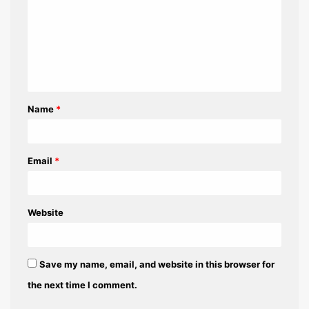
m
m
e
n
t
Name
*
*
Email
*
Website
Save my name, email, and website in this browser for
the next time I comment.