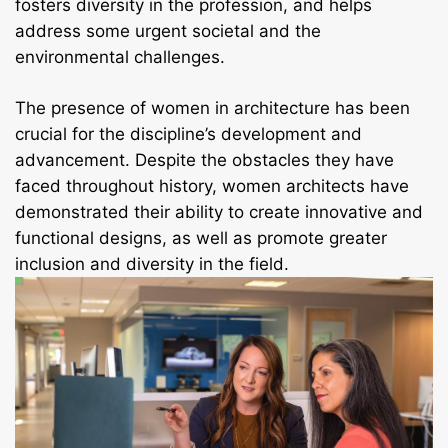
fosters diversity in the profession, and helps
address some urgent societal and the
environmental challenges.
The presence of women in architecture has been
crucial for the discipline’s development and
advancement. Despite the obstacles they have
faced throughout history, women architects have
demonstrated their ability to create innovative and
functional designs, as well as promote greater
inclusion and diversity in the field.