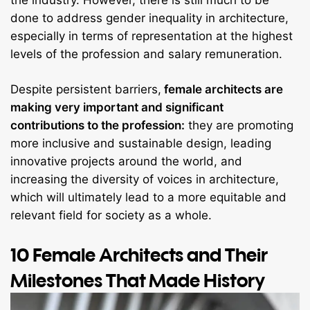
the industry. However, there is still much to be
done to address gender inequality in architecture,
especially in terms of representation at the highest
levels of the profession and salary remuneration.
Despite persistent barriers,
female architects are
making very important and significant
contributions to the profession:
they are promoting
more inclusive and sustainable design, leading
innovative projects around the world, and
increasing the diversity of voices in architecture,
which will ultimately lead to a more equitable and
relevant field for society as a whole.
10 Female Architects and Their
Milestones That Made History