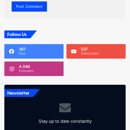
Follow Us
367
537
Fans
Subscribers
4.086
Followers
Newsletter
Stay up to date constantly