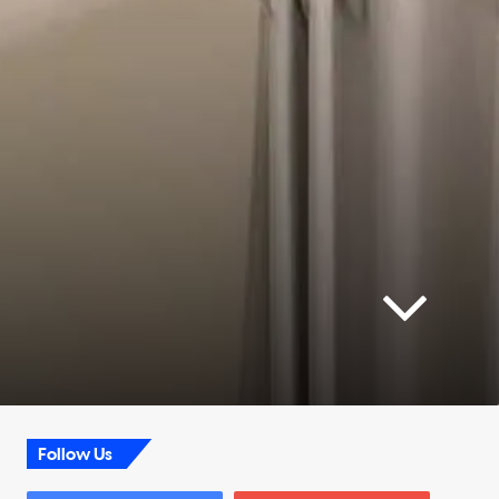
Follow Us