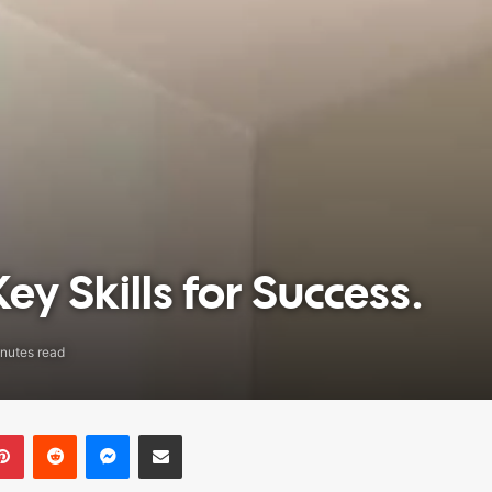
ey Skills for Success.
nutes read
Pinterest
Reddit
Messenger
Share via Email