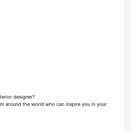
terior designer?
om around the world who can inspire you in your