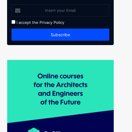
I accept the
Privacy Policy