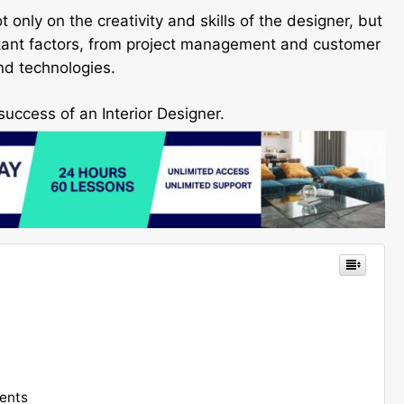
only on the creativity and skills of the designer, but
ortant factors, from project management and customer
nd technologies.
success of an Interior Designer.
ents