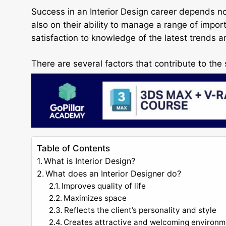
Success in an Interior Design career depends not 
also on their ability to manage a range of imp
satisfaction to knowledge of the latest trends a
There are several factors that contribute to the 
Table of Contents
What is Interior Design?
What does an Interior Designer do?
Improves quality of life
Maximizes space
Reflects the client’s personality and style
Creates attractive and welcoming environm