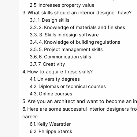
Increases property value
What skills should an interior designer have?
1. Design skills
2. Knowledge of materials and finishes
3. Skills in design software
4. Knowledge of building regulations
5. Project management skills
6. Communication skills
7. Creativity
How to acquire these skills?
University degrees
Diplomas or technical courses
Online courses
Are you an architect and want to become an in
Here are some successful interior designers fr
career:
Kelly Wearstler
Philippe Starck