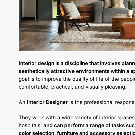
Interior design is a discipline that involves pla
aesthetically attractive environments within a 
goal is to improve the quality of life of the peo
comfortable, practical, and visually pleasing.
An
Interior Designer
is the professional responsi
They work with a wide variety of interior spaces
hospitals,
and can perform a range of tasks such
color selection, furniture and accessory selecti