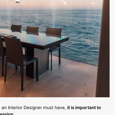
t an Interior Designer must have,
it is important to
fession.