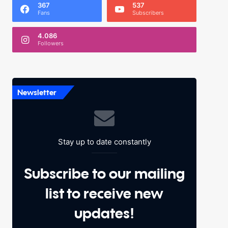
367
537
Fans
Subscribers
4.086
Followers
Newsletter
Stay up to date constantly
Subscribe to our mailing
list to receive new
updates!