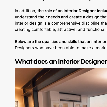
In addition,
the role of an Interior Designer incl
understand their needs and create a design that 
interior design is a comprehensive discipline th
creating comfortable, attractive, and functional 
Below are the qualities and skills that an Interi
Designers who have been able to make a mark in
What does an Interior Designe