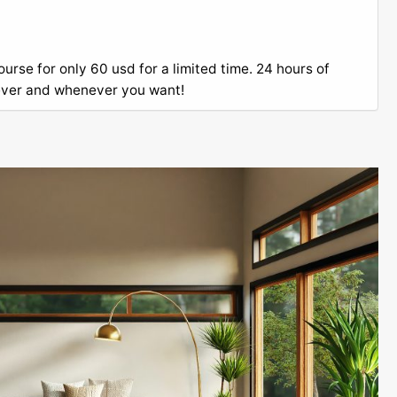
rse for only 60 usd for a limited time. 24 hours of
ever and whenever you want!