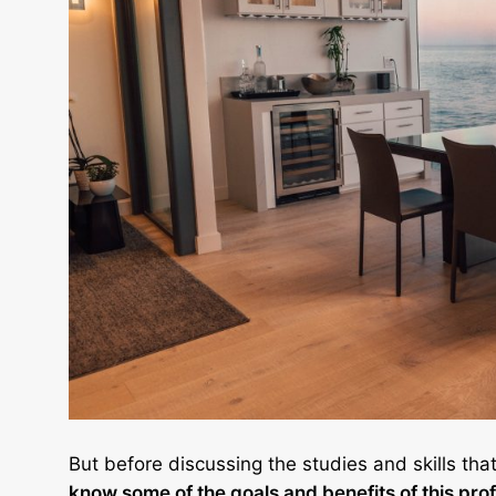
But before discussing the studies and skills tha
know some of the goals and benefits of this pro