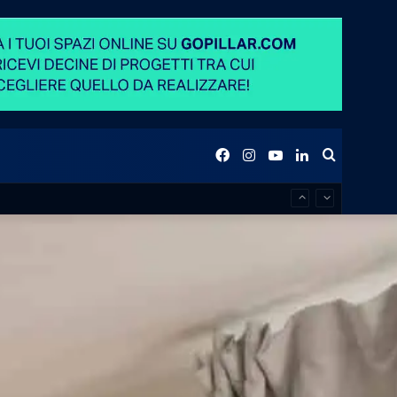
Facebook
Instagram
YouTube
LinkedIn
Search
for