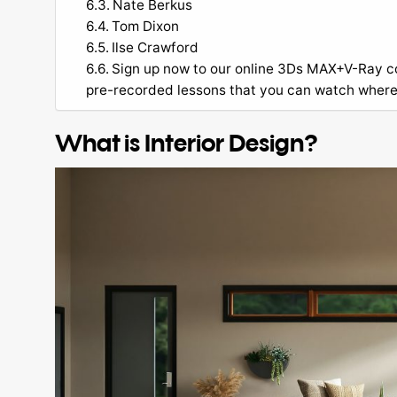
Nate Berkus
Tom Dixon
Ilse Crawford
Sign up now to our online 3Ds MAX+V-Ray cou
pre-recorded lessons that you can watch wher
What is Interior Design?