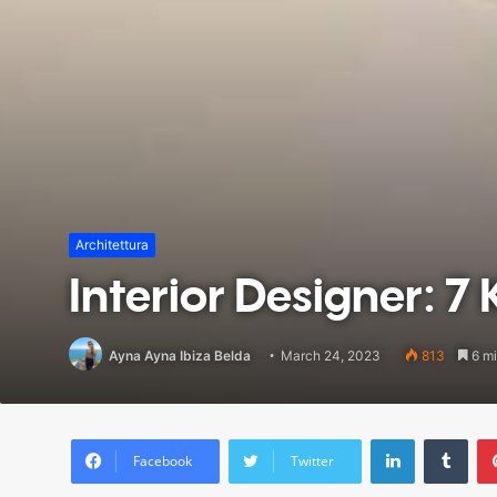
Architettura
Interior Designer: 7 K
Ayna Ayna Ibiza Belda
March 24, 2023
813
6 mi
LinkedIn
Tumblr
Facebook
Twitter