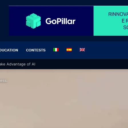
DUCATION
CONTESTS
 Materials for a Professional Project
cess.