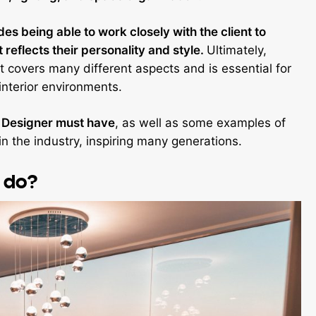
udes being able to work closely with the client to
reflects their personality and style.
Ultimately,
at covers many different aspects and is essential for
interior environments.
or Designer must have
, as well as some examples of
 the industry, inspiring many generations.
r do?