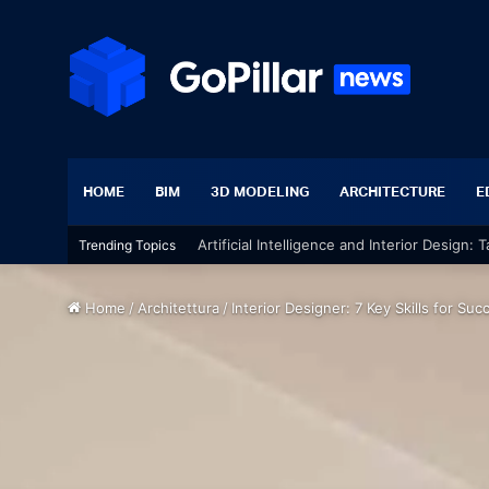
HOME
BIM
3D MODELING
ARCHITECTURE
E
Trending Topics
Chic Interior Design Project: The Essential
Home
/
Architettura
/
Interior Designer: 7 Key Skills for Suc