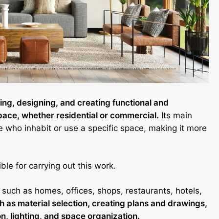
nning, designing, and creating functional and
space, whether residential or commercial.
Its main
ple who inhabit or use a specific space, making it more
ble for carrying out this work.
 such as homes, offices, shops, restaurants, hotels,
 as material selection, creating plans and drawings,
on, lighting, and space organization.