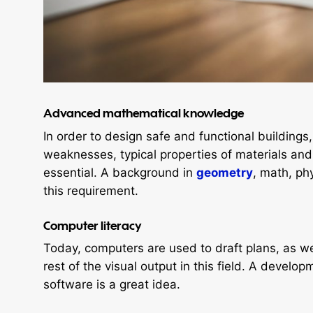
Advanced mathematic
al knowledge
In order to design safe and functional buildings
weaknesses, typical properties of materials and 
essential. A background in
geometry
, math, ph
this requirement.
Computer literacy
Today, computers are used to draft plans, as we
rest of the visual output in this field. A develop
software is a great idea.