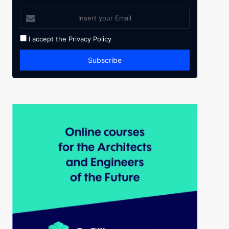
I accept the
Privacy Policy