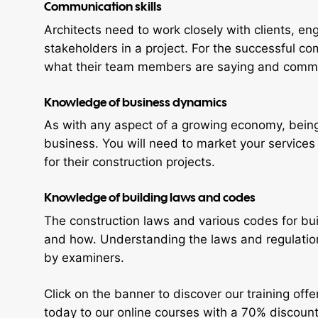
Communication skills
Architects need to work closely with clients, e
stakeholders in a project. For the successful co
what their team members are saying and commun
Knowledge of business dynamics
As with any aspect of a growing economy, being 
business. You will need to market your services
for their construction projects.
Knowledge of building laws and codes
The construction laws and various codes for bui
and how. Understanding the laws and regulatio
by examiners.
Click on the banner to discover our training offe
today to our online courses with a 70% discount 