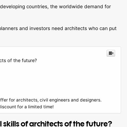
d developing countries, the worldwide demand for
 planners and investors need architects who can put
cts of the future?
ffer for architects, civil engineers and designers.
scount for a limited time!
kills of architects of the future?