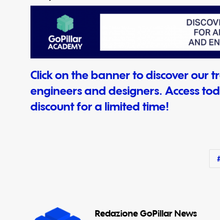
Click on the banner to discover our tra
engineers and designers. Access tod
discount for a limited time!
Redazione GoPillar News