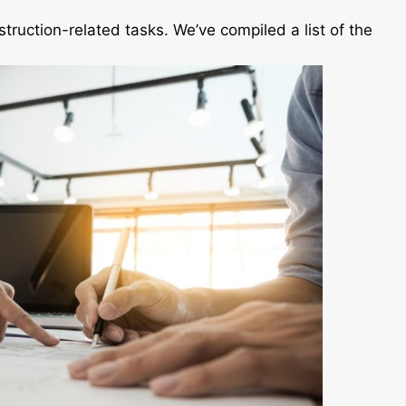
nstruction-related tasks. We’ve compiled a list of the