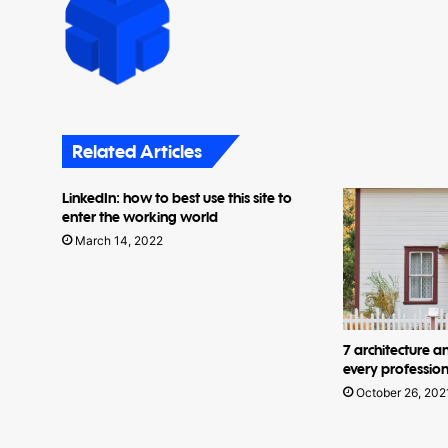
Related Articles
LinkedIn: how to best use this site to
enter the working world
March 14, 2022
7 architecture a
every profession
October 26, 202