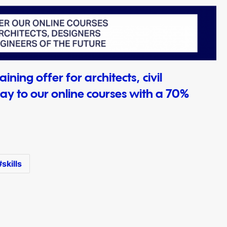
ining offer for architects, civil
ay to our online courses with a 70%
skills