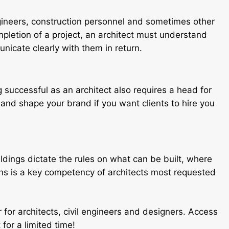
ngineers, construction personnel and sometimes other
mpletion of a project, an architect must understand
icate clearly with them in return.
successful as an architect also requires a head for
 and shape your brand if you want clients to hire you
ldings dictate the rules on what can be built, where
ns is a key competency of architects most requested
r for architects, civil engineers and designers. Access
for a limited time!