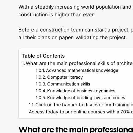
With a steadily increasing world population an
construction is higher than ever.
Before a construction team can start a project,
all their plans on paper, validating the project.
Table of Contents
What are the main professional skills of archite
Advanced mathematical knowledge
Computer literacy
Communication skills
Knowledge of business dynamics
Knowledge of building laws and codes
Click on the banner to discover our training o
Access today to our online courses with a 70% di
What are the main professional s