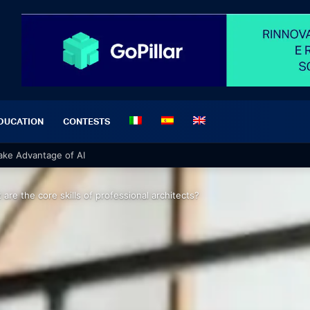
DUCATION
CONTESTS
 Take Advantage of AI
 are the core skills of professional architects?