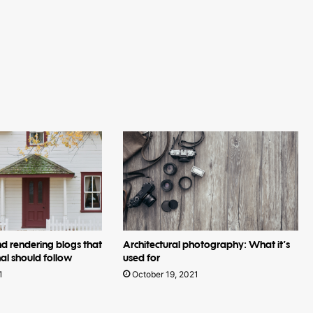
nd rendering blogs that
Architectural photography: What it’s
al should follow
used for
1
October 19, 2021