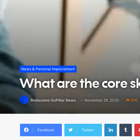
News & Personal Improvement
What are the core ski
Redazione GoPillar News
November 26, 2020
896
LinkedIn
Tum
Facebook
Twitter