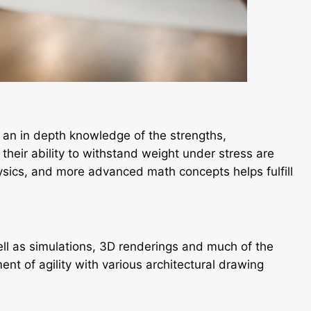
, an in depth knowledge of the strengths,
their ability to withstand weight under stress are
ysics, and more advanced math concepts helps fulfill
ll as simulations, 3D renderings and much of the
ment of agility with various architectural drawing