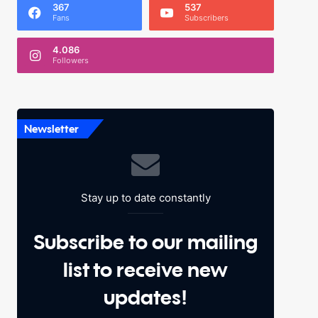
367
537
Fans
Subscribers
4.086
Followers
Newsletter
Stay up to date constantly
Subscribe to our mailing
list to receive new
updates!