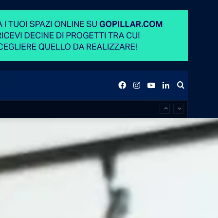
Facebook
Instagram
YouTube
LinkedIn
Search
for