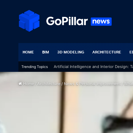
HOME
BIM
3D MODELING
ARCHITECTURE
E
Artificial Intelligence and Interior Design:
Trending Topics
Home
/
Architecture
/
News & Personal Improvement
/
What