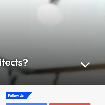
itects?
Follow Us