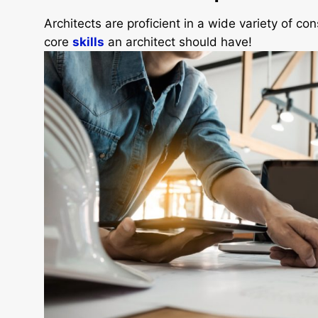
Architects are proficient in a wide variety of co
core
skills
an architect should have!