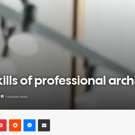
lls of professional arch
1 minute read
blr
Pinterest
Reddit
Messenger
Share via Email