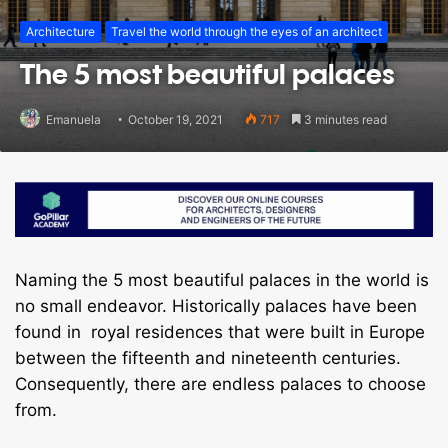
Architecture
Travel the world through the eyes of an architect
The 5 most beautiful palaces
Emanuela
October 19, 2021
717
3 minutes read
Naming the 5 most beautiful palaces in the world is
no small endeavor. Historically palaces have been
found in royal residences that were built in Europe
between the fifteenth and nineteenth centuries.
Consequently, there are endless palaces to choose
from.