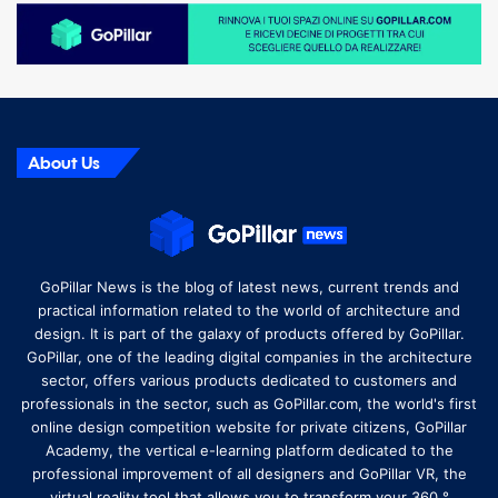
About Us
GoPillar News is the blog of latest news, current trends and
practical information related to the world of architecture and
design. It is part of the galaxy of products offered by GoPillar.
GoPillar, one of the leading digital companies in the architecture
sector, offers various products dedicated to customers and
professionals in the sector, such as GoPillar.com, the world's first
online design competition website for private citizens, GoPillar
Academy, the vertical e-learning platform dedicated to the
professional improvement of all designers and GoPillar VR, the
virtual reality tool that allows you to transform your 360 °