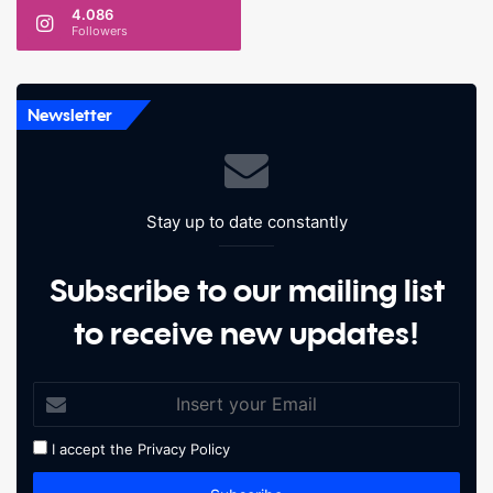
4.086
Followers
Newsletter
Stay up to date constantly
Subscribe to our mailing list
to receive new updates!
I accept the
Privacy Policy