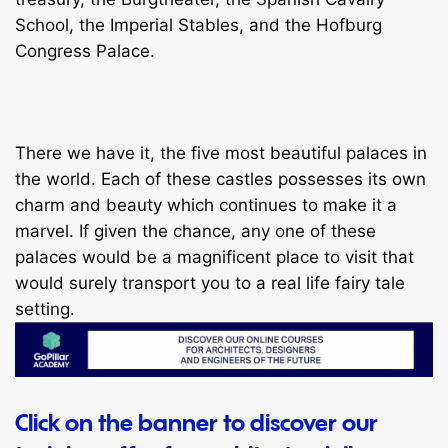
School, the Imperial Stables, and the Hofburg
Congress Palace.
There we have it, the five most beautiful palaces in
the world. Each of these castles possesses its own
charm and beauty which continues to make it a
marvel. If given the chance, any one of these
palaces would be a magnificent place to visit that
would surely transport you to a real life fairy tale
setting.
Click on the banner to discover our