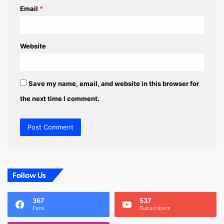
Email
*
Website
Save my name, email, and website in this browser for
the next time I comment.
Follow Us
367
537
Fans
Subscribers