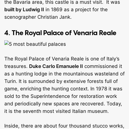
the Bavaria area, this castle is a must visit. It was
built by Ludwig II
in 1869 as a project for the
scenographer Christian Jank.
4. The Royal Palace of Venaria Reale
The Royal Palace of Venaria Reale is one of Italy’s
treasures.
Duke Carlo Emanuele II
commissioned it
as a hunting lodge in the mountainous wasteland of
Turin. It is surrounded by extensive forests full of
game, enriching the hunting context. In 1978 it was
sold to the Superintendence for restoration work
and periodically new spaces are recovered. Today,
it is the seventh most visited Italian museum.
Inside, there are about four thousand stucco works,