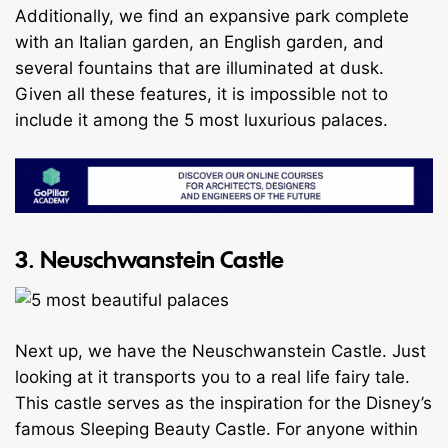
Additionally, we find an expansive park complete
with an Italian garden, an English garden, and
several fountains that are illuminated at dusk.
Given all these features, it is impossible not to
include it among the 5 most luxurious palaces.
3. Neuschwanstein Castle
Next up, we have the Neuschwanstein Castle. Just
looking at it transports you to a real life fairy tale.
This castle serves as the inspiration for the Disney’s
famous Sleeping Beauty Castle. For anyone within