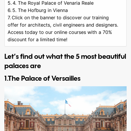
4. The Royal Palace of Venaria Reale
5. The Hofburg in Vienna
Click on the banner to discover our training
offer for architects, civil engineers and designers.
Access today to our online courses with a 70%
discount for a limited time!
Let’s find out what the 5 most beautiful
palaces are
1.The Palace of Versailles