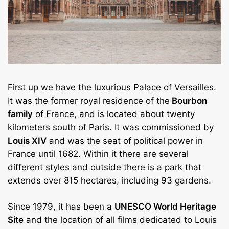
First up we have the luxurious Palace of Versailles.
It was the former royal residence of the
Bourbon
family
of France, and is located about twenty
kilometers south of Paris. It was commissioned by
Louis XIV
and was the seat of political power in
France until 1682. Within it there are several
different styles and outside there is a park that
extends over 815 hectares, including 93 gardens.
Since 1979, it has been a
UNESCO World Heritage
Site
and the location of all films dedicated to Louis