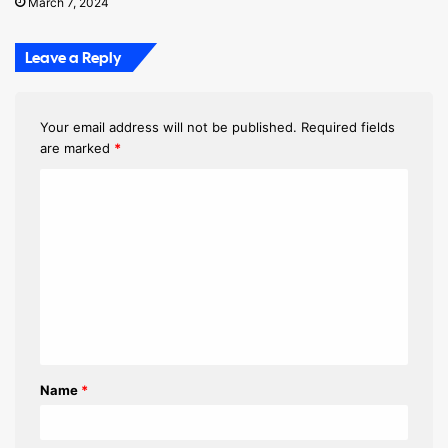
March 7, 2024
Leave a Reply
Your email address will not be published.
Required fields
are marked
*
C
o
m
m
e
n
t
Name
*
*