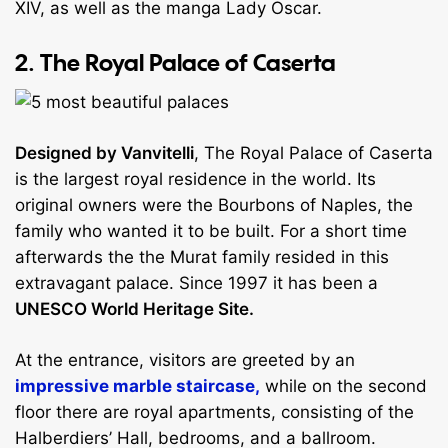
XIV, as well as the manga Lady Oscar.
2. The Royal Palace of Caserta
Designed by Vanvitelli
, The Royal Palace of Caserta
is the largest royal residence in the world. Its
original owners were the Bourbons of Naples, the
family who wanted it to be built. For a short time
afterwards the the Murat family resided in this
extravagant palace. Since 1997 it has been a
UNESCO World Heritage Site.
At the entrance, visitors are greeted by an
impressive marble staircase,
while on the second
floor there are royal apartments, consisting of the
Halberdiers’ Hall, bedrooms, and a ballroom.