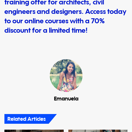
training offer for architects, civil
engineers and designers. Access today
to our online courses with a 70%
discount for a limited time!
Emanuela
Related Articles