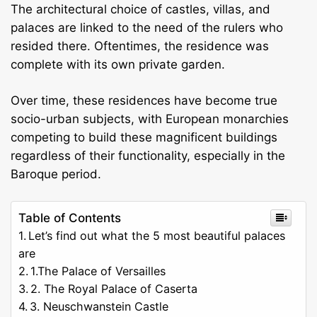
The architectural choice of castles, villas, and
palaces are linked to the need of the rulers who
resided there. Oftentimes, the residence was
complete with its own private garden.
Over time, these residences have become true
socio-urban subjects, with European monarchies
competing to build these magnificent buildings
regardless of their functionality, especially in the
Baroque period.
Table of Contents
Let’s find out what the 5 most beautiful palaces
are
1.The Palace of Versailles
2. The Royal Palace of Caserta
3. Neuschwanstein Castle