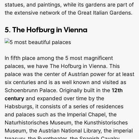
statues, and paintings, while its gardens are part of
the extensive network of the Great Italian Gardens.
5. The Hofburg in Vienna
In fifth place among the 5 most magnificent
palaces, we have The Hofburg in Vienna. This
palace was the center of Austrian power for at least
six centuries and is as well known and visited as
Schoenbrunn Palace. Originally built in the
12th
century
and expanded over time by the
Habsburgs, it consists of a series of residences
and palaces such as the Imperial Chapel, the
Naturhistorisches Museum, the Kunsthistorisches
Museum, the Austrian National Library, the imperial
treasury, the Burgtheater, the Spanish Cavalry