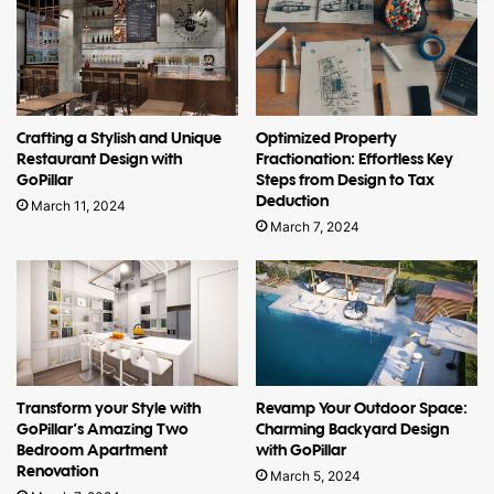
Crafting a Stylish and Unique
Optimized Property
Restaurant Design with
Fractionation: Effortless Key
GoPillar
Steps from Design to Tax
Deduction
March 11, 2024
March 7, 2024
Transform your Style with
Revamp Your Outdoor Space:
GoPillar’s Amazing Two
Charming Backyard Design
Bedroom Apartment
with GoPillar
Renovation
March 5, 2024