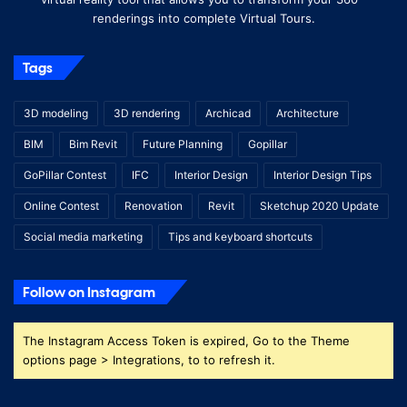
renderings into complete Virtual Tours.
Tags
3D modeling
3D rendering
Archicad
Architecture
BIM
Bim Revit
Future Planning
Gopillar
GoPillar Contest
IFC
Interior Design
Interior Design Tips
Online Contest
Renovation
Revit
Sketchup 2020 Update
Social media marketing
Tips and keyboard shortcuts
Follow on Instagram
The Instagram Access Token is expired, Go to the Theme
options page > Integrations, to to refresh it.