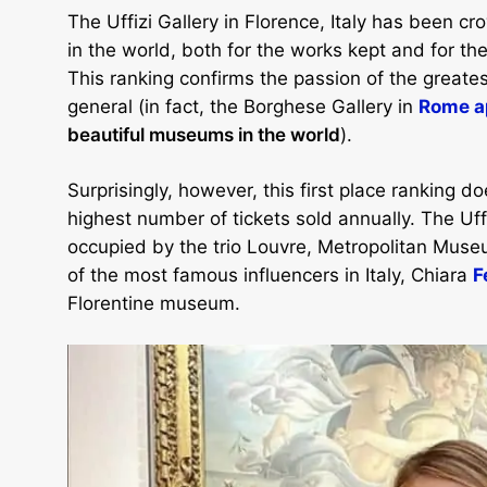
The Uffizi Gallery in Florence, Italy has been 
in the world, both for the works kept and for th
This ranking confirms the passion of the greatest
general (in fact, the Borghese Gallery in
Rome ap
beautiful museums in the world
).
Surprisingly, however, this first place ranking do
highest number of tickets sold annually. The Uffi
occupied by the trio Louvre, Metropolitan Museu
of the most famous influencers in Italy, Chiara
F
Florentine museum.