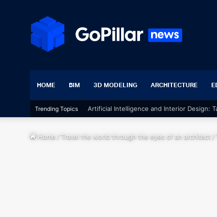
HOME
BIM
3D MODELING
ARCHITECTURE
E
Artificial Intelligence and Interior Design:
Trending Topics
Home
/
Travel the world through the eyes of an architect
/