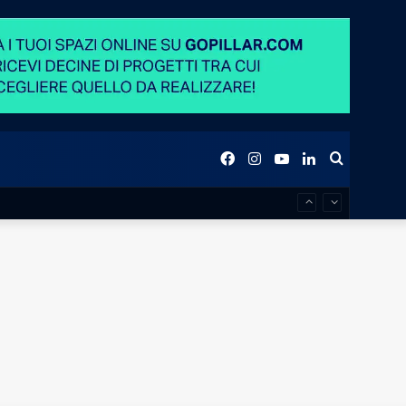
Facebook
Instagram
YouTube
LinkedIn
Search
for