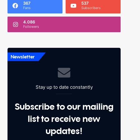
367
537
Fans
Subscribers
4.086
Followers
Newsletter
Stay up to date constantly
Subscribe to our mailing
list to receive new
updates!