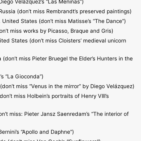
 Diego Velázquez’s “Las Meninas”)
 Russia (don’t miss Rembrandt’s preserved paintings)
 United States (don’t miss Matisse’s “The Dance”)
don’t miss works by Picasso, Braque and Gris)
ted States (don’t miss Cloisters’ medieval unicorn
 (don’t miss Pieter Bruegel the Elder’s Hunters in the
’s “La Gioconda”)
don’t miss “Venus in the mirror” by Diego Velázquez)
on’t miss Holbein’s portraits of Henry VIII’s
’t miss: Pieter Jansz Saenredam’s “The interior of
Bernini’s “Apollo and Daphne”)