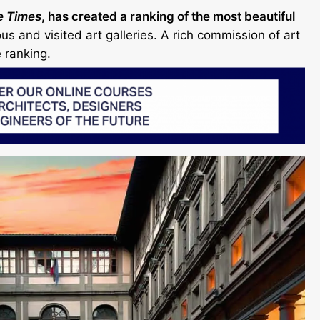
e Times
, has created a ranking of the most beautiful
s and visited art galleries. A rich commission of art
 ranking.