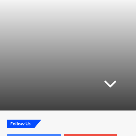
Follow Us