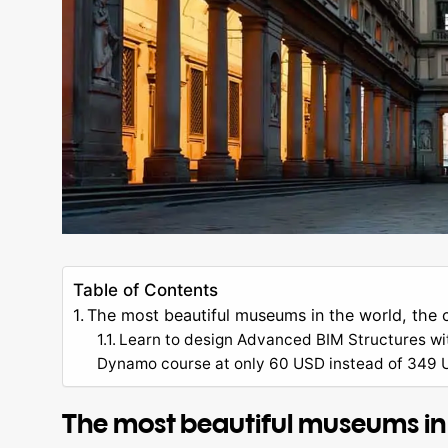
Table of Contents
The most beautiful museums in the world, the 
Learn to design Advanced BIM Structures wi
Dynamo course at only 60 USD instead of 349 US
The most beautiful museums in