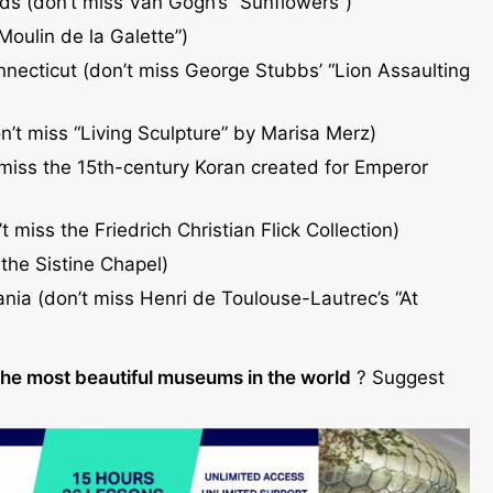
s (don’t miss Van Gogh’s “Sunflowers”)
“Moulin de la Galette”)
ecticut (don’t miss George Stubbs’ “Lion Assaulting
’t miss “Living Sculpture” by Marisa Merz)
 miss the 15th-century Koran created for Emperor
 miss the Friedrich Christian Flick Collection)
 the Sistine Chapel)
ania (don’t miss Henri de Toulouse-Lautrec’s “At
the most beautiful museums in the world
? Suggest