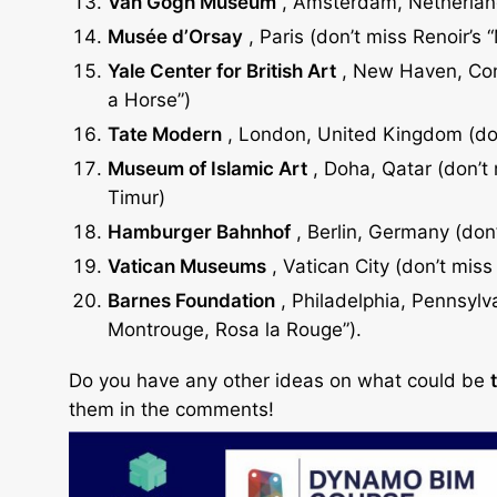
Van
Gogh
Museum
, Amsterdam, Netherland
Musée
d’Orsay
, Paris (don’t miss Renoir’s 
Yale
Center
for British Art
, New Haven, Conn
a Horse”)
Tate
Modern
, London, United Kingdom (don
Museum of
Islamic
Art
, Doha, Qatar (don’t
Timur)
Hamburger
Bahnhof
, Berlin, Germany (don’t
Vatican
Museums
, Vatican City (don’t miss
Barnes
Foundation
, Philadelphia, Pennsylv
Montrouge, Rosa la Rouge”).
Do you have any other ideas on what could be
them in the comments!