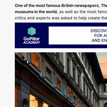
One of the most famous British newspapers,
Th
museums in the world,
as well as the most famou
critics and experts was asked to help create the