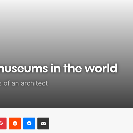
museums in the world
 of an architect
Pinterest
Reddit
Messenger
Share via Email