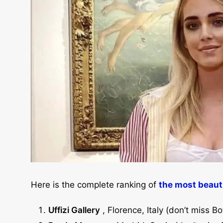
Here is the complete ranking of
the most beaut
Uffizi Gallery
, Florence, Italy (don’t miss Bot