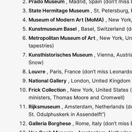
Prado Museum
, Madrid, Spain (don’t miss
State Hermitage Museum
, St. Petersburg,
Museum of Modern Art (MoMA)
, New York,
Kunstmuseum Basel
, Basel, Switzerland (
Metropolitan Museum of Art
, New York, Uni
tapestries)
Kunsthistorisches Museum
, Vienna, Austria
Snow)
Louvre
, Paris, France (don’t miss Leonardo
National
Gallery
, London, United Kingdom (
Frick
Collection
, New York, United States (d
ministers, Thomas Moore and Cromwell)
Rijksmuseum
, Amsterdam, Netherlands (don
St. Odulphuskerk in Assendelft”)
Galleria
Borghese
, Rome, Italy (don’t miss 