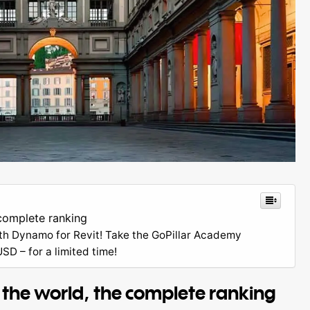
complete ranking
th Dynamo for Revit! Take the GoPillar Academy
D – for a limited time!
 the world, the complete ranking