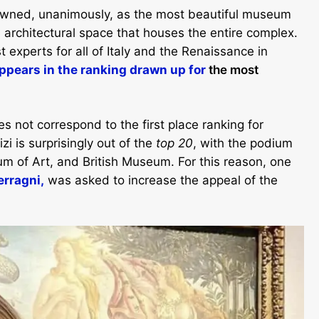
crowned, unanimously, as the most beautiful museum
e architectural space that houses the entire complex.
 experts for all of Italy and the Renaissance in
pears in the ranking drawn up for
the most
es not correspond to the first place ranking for
zi is surprisingly out of the
top 20
, with the podium
m of Art, and British Museum. For this reason, one
erragni,
was asked to increase the appeal of the