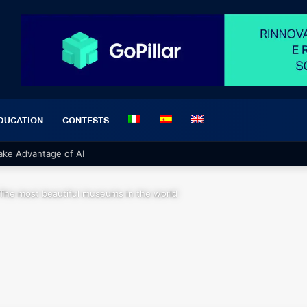
DUCATION
CONTESTS
 Take Advantage of AI
The most beautiful museums in the world