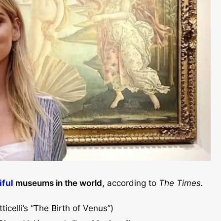
iful
museums in the world,
according to
The Times.
ticelli’s “The Birth of Venus”)