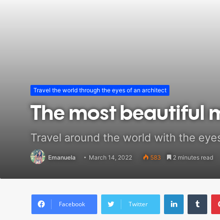
Travel the world through the eyes of an architect
The most beautiful 
Travel around the world with the eyes
Emanuela
March 14, 2022
583
2 minutes read
LinkedIn
Tumblr
Facebook
Twitter