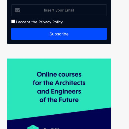
I accept the
Privacy Policy