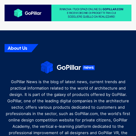
About Us
GoPillar News is the blog of latest news, current trends and
practical information related to the world of architecture and
design. It is part of the galaxy of products offered by GoPillar.
GoPillar, one of the leading digital companies in the architecture
sector, offers various products dedicated to customers and
professionals in the sector, such as GoPillar.com, the world's first
online design competition website for private citizens, GoPillar
Academy, the vertical e-learning platform dedicated to the
professional improvement of all designers and GoPillar VR, the