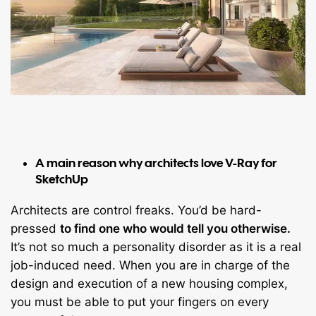
A main reason why architects love V-Ray for
SketchUp
Architects are control freaks. You’d be hard-
pressed
to find one who would tell you otherwise.
It’s not so much a personality disorder as it is a real
job-induced need. When you are in charge of the
design and execution of a new housing complex,
you must be able to put your fingers on every