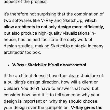
aspect of the process.
It’s therefore not surprising that the combination of
two softwares like V-Ray and SketchUp,
which
allow architects to not only design more efficiently,
but also produce high-quality visualizations in-
house, has helped facilitate the daily work of
design studios, making SketchUp a staple in many
architects’ toolbox.
V-Ray + SketchUp: It’s all about control
If the architect doesn’t have the clearest picture of
a building’s design direction, how will a client or
builder? You don’t have to answer that now, but
consider how hard it is to tell someone why your
design is important or why they should choose
your design over the competition.
V-Ray gives the