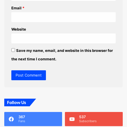
Email
*
Website
Save my name, email, and website in this browser for
the next time I comment.
Follow Us
367
537
Fans
Subscribers