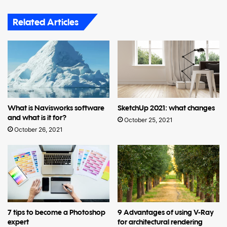
Related Articles
What is Navisworks software
SketchUp 2021: what changes
and what is it for?
October 25, 2021
October 26, 2021
7 tips to become a Photoshop
9 Advantages of using V-Ray
expert
for architectural rendering