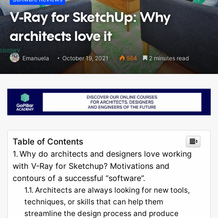
V-Ray for SketchUp: Why
architects love it
Emanuela
October 19, 2021
564
2 minutes read
Table of Contents
Why do architects and designers love working
with V-Ray for Sketchup? Motivations and
contours of a successful “software”.
Architects are always looking for new tools,
techniques, or skills that can help them
streamline the design process and produce