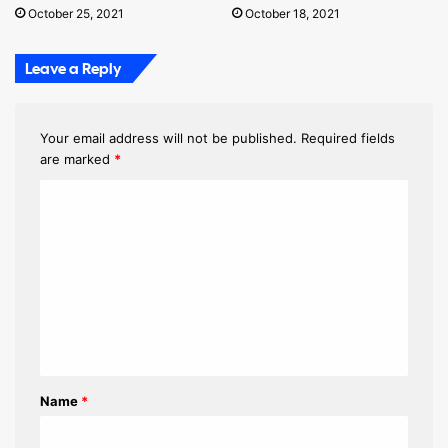
October 25, 2021
October 18, 2021
Leave a Reply
Your email address will not be published.
Required fields
are marked
*
C
o
m
m
e
n
t
Name
*
*