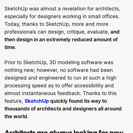
SketchUp was almost a revelation for architects,
especially for designers working in small offices.
Today, thanks to SketchUp, more and more
professionals can design, critique, evaluate,
and
then design in an extremely reduced amount of
time.
Prior to SketchUp, 3D modeling software was
nothing new; however, no software had been
designed and engineered to run at such a high
processing speed as to offer accessibility and
almost instantaneous feedback. Thanks to this
feature,
SketchUp
quickly found its way to
thousands of architects and designers all around
the world.
Architects are always looking for new