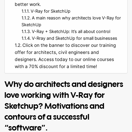
better work.
V-Ray for SketchUp
A main reason why architects love V-Ray for
SketchUp
V-Ray + SketchUp: It’s all about control
V-Rray and SketchUp for small businesses
Click on the banner to discover our training
offer for architects, civil engineers and
designers. Access today to our online courses
with a 70% discount for a limited time!
Why do architects and designers
love working with V-Ray for
Sketchup? Motivations and
contours of a successful
“software”.