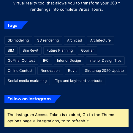
virtual reality tool that allows you to transform your 360 °
renderings into complete Virtual Tours.
Tags
3D modeling
3D rendering
Archicad
Architecture
BIM
Bim Revit
Future Planning
Gopillar
GoPillar Contest
IFC
Interior Design
Interior Design Tips
Online Contest
Renovation
Revit
Sketchup 2020 Update
Social media marketing
Tips and keyboard shortcuts
Follow on Instagram
The Instagram Access Token is expired, Go to the Theme
options page > Integrations, to to refresh it.