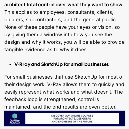
architect total control over what they want to show.
This applies to employees, consultants, clients,
builders, subcontractors, and the general public.
None of these people have your eyes or vision, so
by giving them a window into how you see the
design and why it works, you will be able to provide
tangible evidence as to why it does.
V-Rray and SketchUp for small businesses
For small businesses that use SketchUp for most of
their design work, V-Ray allows them to quickly and
easily represent what works and what doesn’t. The
feedback loop is strengthened, control is
maintained, and the end results are even better.