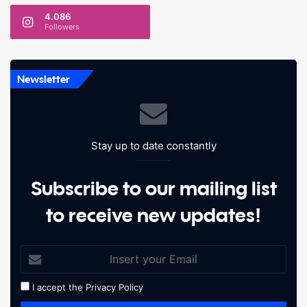
4.086
Followers
Newsletter
Stay up to date constantly
Subscribe to our mailing list
to receive new updates!
I accept the
Privacy Policy