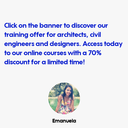
Click on the banner to discover our
training offer for architects, civil
engineers and designers. Access today
to our online courses with a 70%
discount for a limited time!
Emanuela