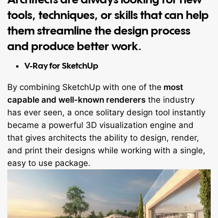
tools, techniques, or skills that can help
them streamline the design process
and produce better work.
V-Ray for SketchUp
By combining SketchUp with one of the
most
capable and well-known renderers
the industry
has ever seen, a once solitary design tool instantly
became a powerful 3D visualization engine and
that gives architects the ability to design, render,
and print their designs while working with a single,
easy to use package.