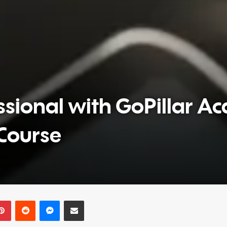
sional with GoPillar A
Course
Pinterest
Reddit
Messenger
Share via Email