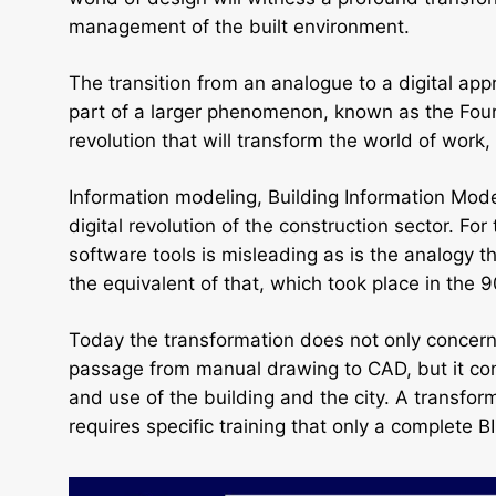
management of the built environment.
The transition from an analogue to a digital ap
part of a larger phenomenon, known as the Fourt
revolution that will transform the world of work,
Information modeling, Building Information Model
digital revolution of the construction sector. For
software tools is misleading as is the analogy t
the equivalent of that, which took place in the
Today the transformation does not only concern 
passage from manual drawing to CAD, but it co
and use of the building and the city. A transfo
requires specific training that only a complete 