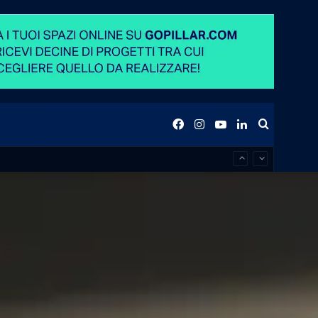
Facebook
Instagram
YouTube
LinkedIn
Search
for