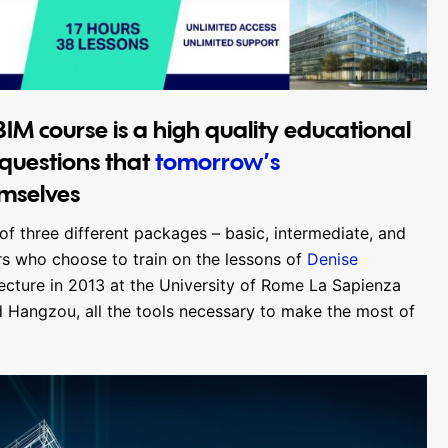
IM course is a high quality educational
 questions that
tomorrow’s
emselves
of three different packages – basic, intermediate, and
rs who choose to train on the lessons of
Denise
tecture in 2013 at the University of Rome La Sapienza
Hangzou, all the tools necessary to make the most of