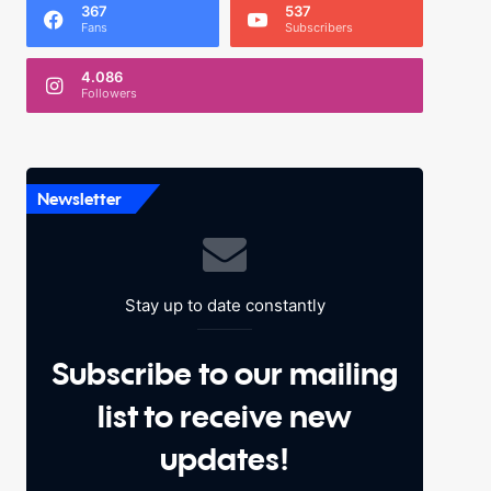
367
537
Fans
Subscribers
4.086
Followers
Newsletter
Stay up to date constantly
Subscribe to our mailing
list to receive new
updates!