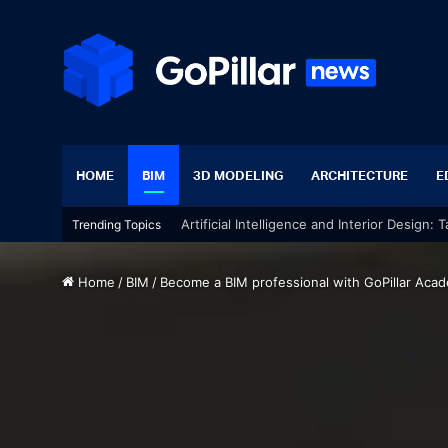
HOME
BIM
3D MODELING
ARCHITECTURE
E
Artificial Intelligence and Interior Design:
Trending Topics
Home
/
BIM
/
Become a BIM professional with GoPillar Aca