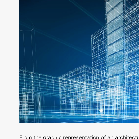
From the graphic representation of an architectu