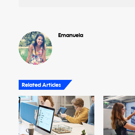
Emanuela
Related Articles