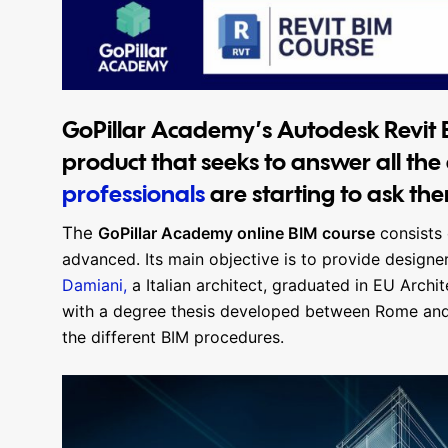
GoPillar Academy’s Autodesk Revit B
product that seeks to answer all the
professionals
are starting to ask th
The
GoPillar Academy online BIM course
consists 
advanced. Its main objective is to provide designe
Damiani,
a Italian architect, graduated in EU Archi
with a degree thesis developed between Rome and 
the different BIM procedures.