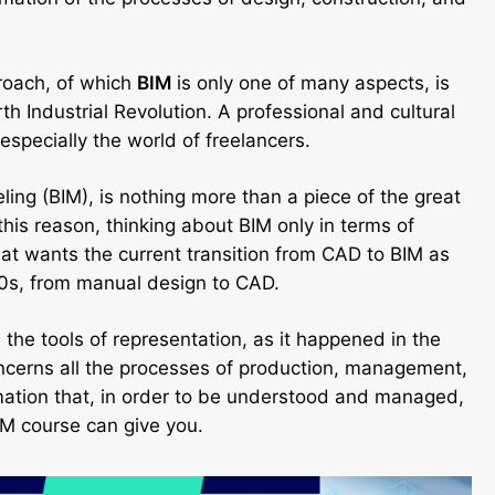
proach, of which
BIM
is only one of many aspects, is
h Industrial Revolution. A professional and cultural
 especially the world of freelancers.
ing (BIM), is nothing more than a piece of the great
 this reason, thinking about BIM only in terms of
hat wants the current transition from CAD to BIM as
 90s, from manual design to CAD.
the tools of representation, as it happened in the
ncerns all the processes of production, management,
rmation that, in order to be understood and managed,
BIM course can give you.