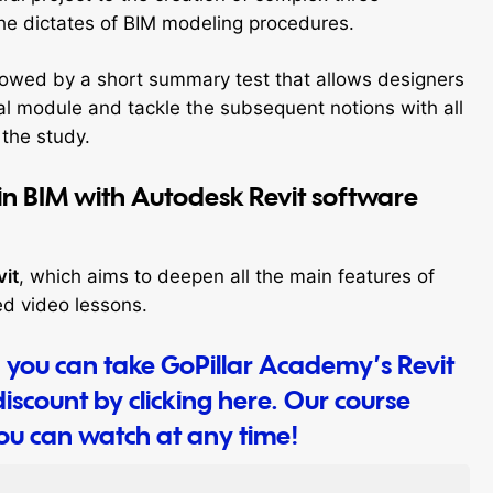
the dictates of BIM modeling procedures.
followed by a short summary test that allows designers
dual module and tackle the subsequent notions with all
 the study.
in BIM with Autodesk Revit software
vit
, which aims to deepen all the main features of
ed video lessons.
t, you can take GoPillar Academy’s Revit
iscount by clicking here. Our course
you can watch at any time!