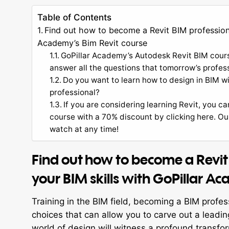
Table of Contents
Find out how to become a Revit BIM professiona
Academy’s Bim Revit course
GoPillar Academy’s Autodesk Revit BIM course
answer all the questions that tomorrow’s profes
Do you want to learn how to design in BIM 
professional?
If you are considering learning Revit, you c
course with a 70% discount by clicking here. O
watch at any time!
Find out how to become a Revit
your BIM skills with GoPillar A
Training in the BIM field, becoming a BIM profes
choices that can allow you to carve out a leading
world of design will witness a profound transfo