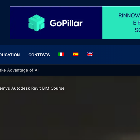
DUCATION
CONTESTS
 Take Advantage of AI
demy’s Autodesk Revit BIM Course