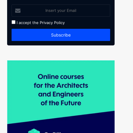
I accept the
Privacy Policy