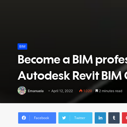
BIM
Become a BIM profes
Autodesk Revit BIM 
Emanuela
April 12, 2022
1.020
2 minutes read
LinkedIn
Tumblr
Facebook
Twitter