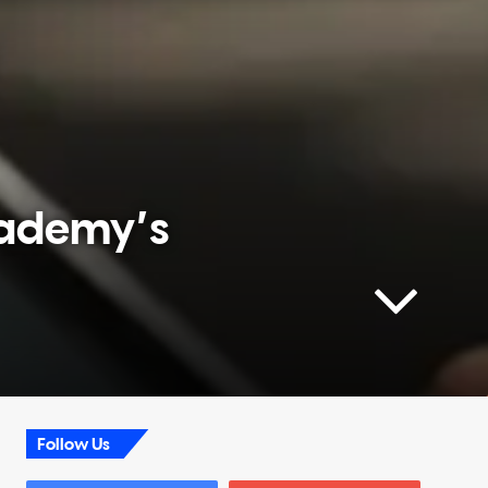
cademy’s
Follow Us