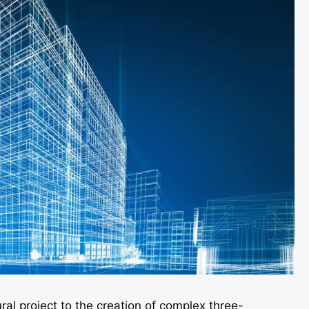
ral project to the creation of complex three-