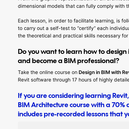
dimensional models that can fully comply with 
Each lesson, in order to facilitate learning, is 
to carry out a self-test to “certify” each indivi
the theoretical and practical skills necessary for
Do you want to learn how to design 
and become a BIM professional?
Take the online course on
Design in BIM with Re
Revit software through 17 hours of highly detail
If you are considering learning Revi
BIM Architecture course with a 70% d
includes pre-recorded lessons that 