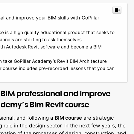
l and improve your BIM skills with GoPillar
 is a high quality educational product that seeks to
sionals are starting to ask themselves
with Autodesk Revit software and become a BIM
an take GoPillar Academy’s Revit BIM Architecture
ur course includes pre-recorded lessons that you can
 BIM professional and improve
cademy’s Bim Revit course
sional, and following a
BIM course
are strategic
 role in the design sector. In the next few years, the
rmation of the processes of design, construction, and